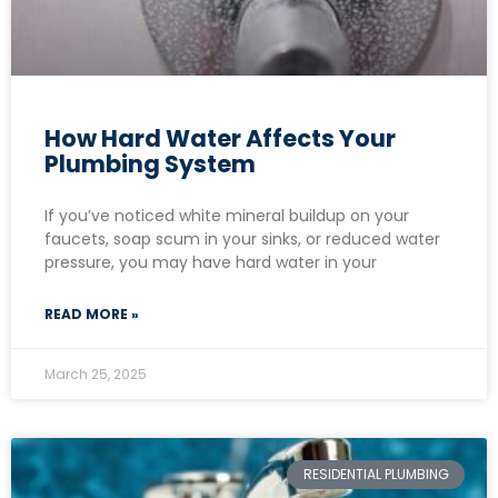
How Hard Water Affects Your
Plumbing System
If you’ve noticed white mineral buildup on your
faucets, soap scum in your sinks, or reduced water
pressure, you may have hard water in your
READ MORE »
March 25, 2025
RESIDENTIAL PLUMBING