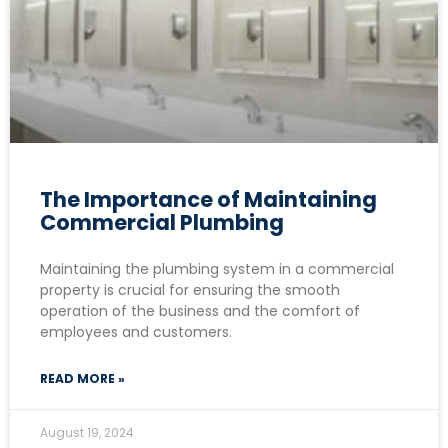
The Importance of Maintaining
Commercial Plumbing
Maintaining the plumbing system in a commercial
property is crucial for ensuring the smooth
operation of the business and the comfort of
employees and customers.
READ MORE »
August 19, 2024