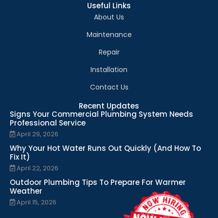
Useful Links
About Us
Maintenance
Repair
Installation
Contact Us
Recent Updates
Signs Your Commercial Plumbing System Needs
Professional Service
April 29, 2026
Why Your Hot Water Runs Out Quickly (And How To
Fix It)
April 22, 2026
Outdoor Plumbing Tips To Prepare For Warmer
Weather
April 15, 2026