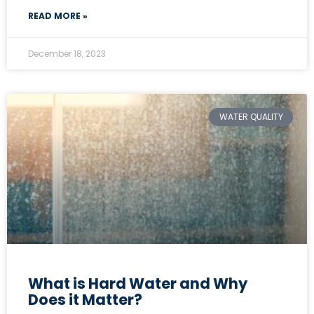
READ MORE »
December 18, 2023
WATER QUALITY
What is Hard Water and Why
Does it Matter?