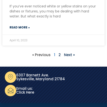
If you’ve ever noticed white or yellow stains on your
dishes or fixtures, you may be dealing with hard
water. But what exactly is hard
READ MORE »
April 10, 2023
« Previous
1
2
Next »
6307 Barnett Ave.
Sykesville, Maryland 21784
Email us:
Click Here