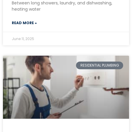
Between long showers, laundry, and dishwashing,
heating water
READ MORE »
June 11, 2025
RESIDENTIAL PLUMBING