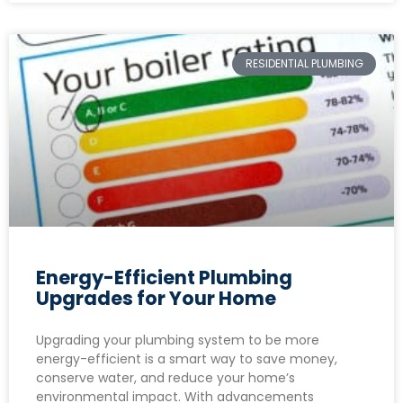
RESIDENTIAL PLUMBING
Energy-Efficient Plumbing
Upgrades for Your Home
Upgrading your plumbing system to be more
energy-efficient is a smart way to save money,
conserve water, and reduce your home’s
environmental impact. With advancements