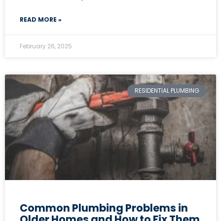
READ MORE »
February 26, 2025
RESIDENTIAL PLUMBING
Common Plumbing Problems in
Older Homes and How to Fix Them