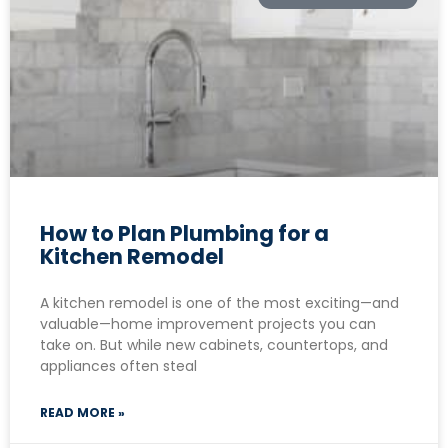
How to Plan Plumbing for a
Kitchen Remodel
A kitchen remodel is one of the most exciting—and
valuable—home improvement projects you can
take on. But while new cabinets, countertops, and
appliances often steal
READ MORE »