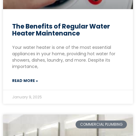
The Benefits of Regular Water
Heater Maintenance
Your water heater is one of the most essential
appliances in your home, providing hot water for
showers, dishes, laundry, and more. Despite its
importance,
READ MORE »
January 9, 2025
COMMERCIAL PLUMBING