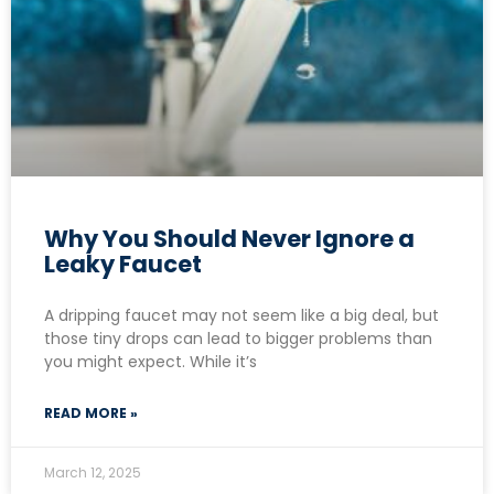
Why You Should Never Ignore a
Leaky Faucet
A dripping faucet may not seem like a big deal, but
those tiny drops can lead to bigger problems than
you might expect. While it’s
READ MORE »
March 12, 2025