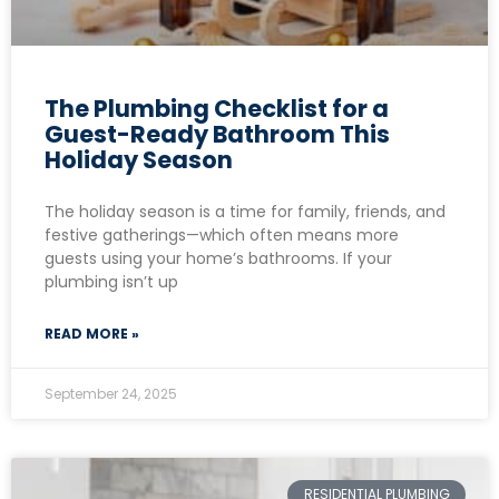
The Plumbing Checklist for a
Guest-Ready Bathroom This
Holiday Season
The holiday season is a time for family, friends, and
festive gatherings—which often means more
guests using your home’s bathrooms. If your
plumbing isn’t up
READ MORE »
September 24, 2025
RESIDENTIAL PLUMBING