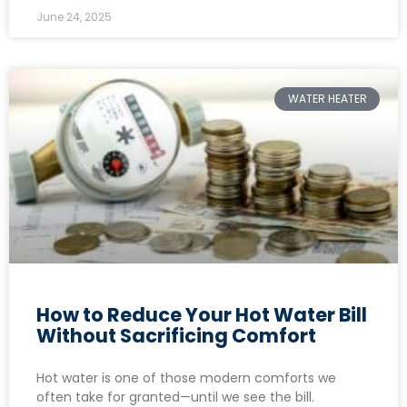
June 24, 2025
WATER HEATER
How to Reduce Your Hot Water Bill
Without Sacrificing Comfort
Hot water is one of those modern comforts we
often take for granted—until we see the bill.