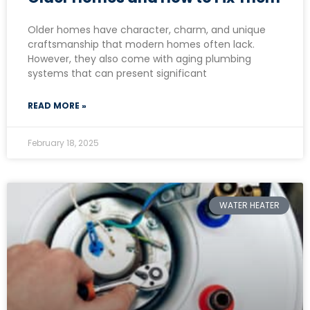
Older homes have character, charm, and unique
craftsmanship that modern homes often lack.
However, they also come with aging plumbing
systems that can present significant
READ MORE »
February 18, 2025
WATER HEATER