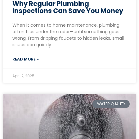
Why Regular Plumbing
Inspections Can Save You Money
When it comes to home maintenance, plumbing
often flies under the radar—until something goes
wrong. From dripping faucets to hidden leaks, small
issues can quickly
READ MORE »
April 2, 2025
WATER QUALITY