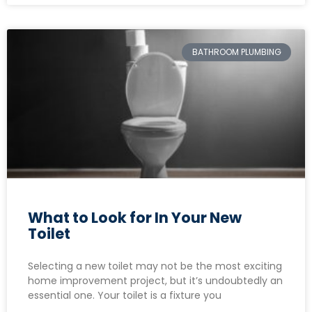
BATHROOM PLUMBING
What to Look for In Your New
Toilet
Selecting a new toilet may not be the most exciting
home improvement project, but it’s undoubtedly an
essential one. Your toilet is a fixture you