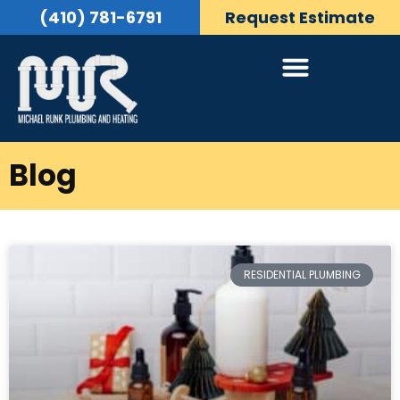
(410) 781-6791
Request Estimate
Blog
RESIDENTIAL PLUMBING