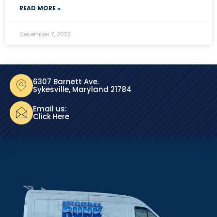
READ MORE »
December 7, 2022
6307 Barnett Ave.
Sykesville, Maryland 21784
Email us:
Click Here