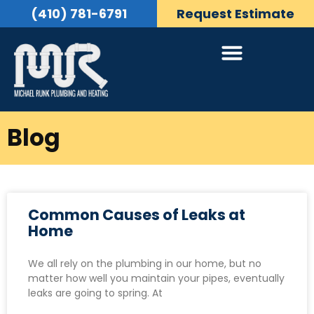
(410) 781-6791
Request Estimate
Blog
Common Causes of Leaks at
Home
We all rely on the plumbing in our home, but no
matter how well you maintain your pipes, eventually
leaks are going to spring. At