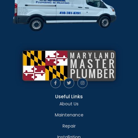
Useful Links
About Us
Maintenance
Repair
Installation