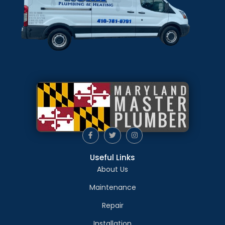
Useful Links
About Us
Maintenance
Repair
Installation