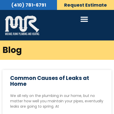
(410) 781-6791
Request Estimate
Blog
Common Causes of Leaks at
Home
We all rely on the plumbing in our home, but no
matter how well you maintain your pipes, eventually
leaks are going to spring. At