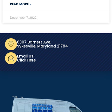
READ MORE »
December 7, 2022
6307 Barnett Ave.
Sykesville, Maryland 21784
Email us:
Click Here