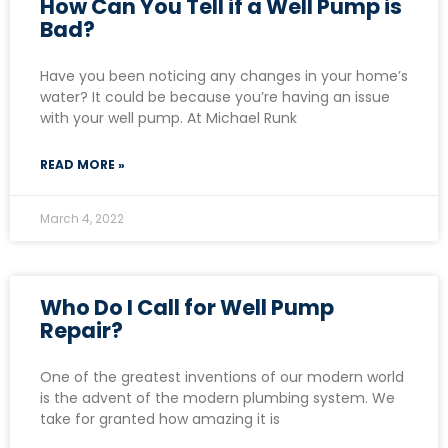
How Can You Tell if a Well Pump is
Bad?
Have you been noticing any changes in your home’s
water? It could be because you’re having an issue
with your well pump. At Michael Runk
READ MORE »
March 4, 2022
Who Do I Call for Well Pump
Repair?
One of the greatest inventions of our modern world
is the advent of the modern plumbing system. We
take for granted how amazing it is