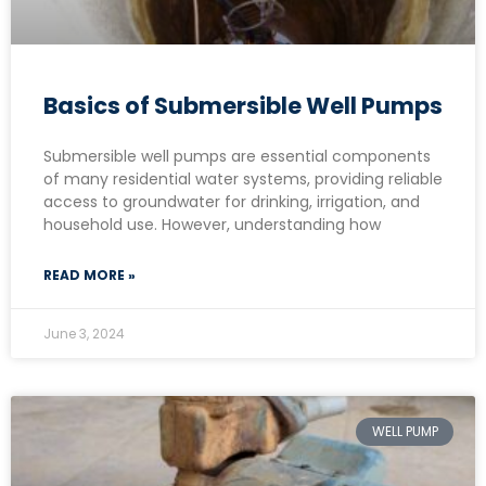
Basics of Submersible Well Pumps
Submersible well pumps are essential components
of many residential water systems, providing reliable
access to groundwater for drinking, irrigation, and
household use. However, understanding how
READ MORE »
June 3, 2024
WELL PUMP