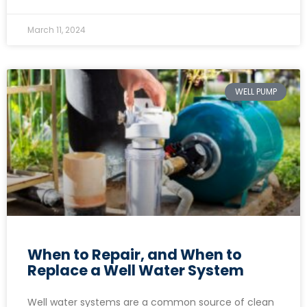
March 11, 2024
WELL PUMP
When to Repair, and When to
Replace a Well Water System
Well water systems are a common source of clean