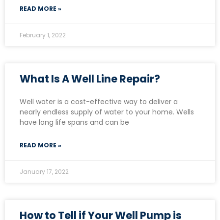
READ MORE »
February 1, 2022
What Is A Well Line Repair?
Well water is a cost-effective way to deliver a
nearly endless supply of water to your home. Wells
have long life spans and can be
READ MORE »
January 17, 2022
How to Tell if Your Well Pump is