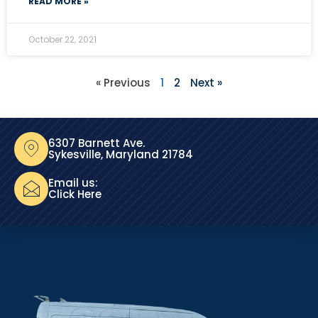
READ MORE »
October 22, 2021
« Previous
1
2
Next »
6307 Barnett Ave.
Sykesville, Maryland 21784
Email us:
Click Here