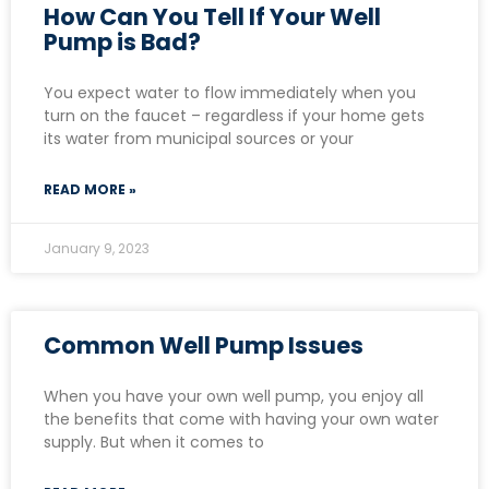
How Can You Tell If Your Well
Pump is Bad?
You expect water to flow immediately when you
turn on the faucet – regardless if your home gets
its water from municipal sources or your
READ MORE »
January 9, 2023
Common Well Pump Issues
When you have your own well pump, you enjoy all
the benefits that come with having your own water
supply. But when it comes to