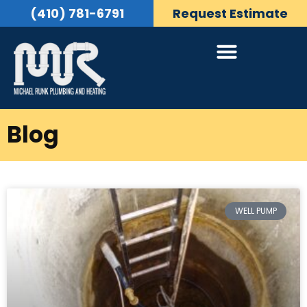
(410) 781-6791
Request Estimate
Blog
WELL PUMP