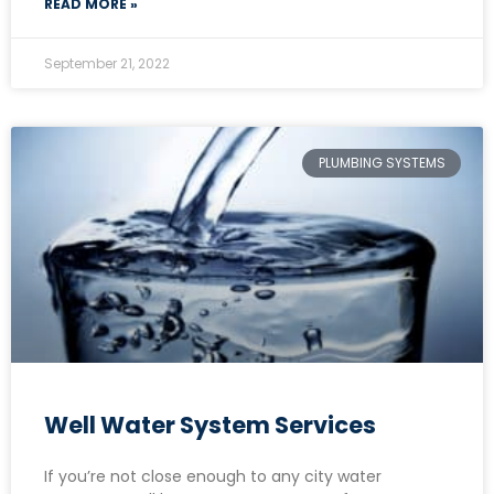
READ MORE »
September 21, 2022
PLUMBING SYSTEMS
Well Water System Services
If you’re not close enough to any city water