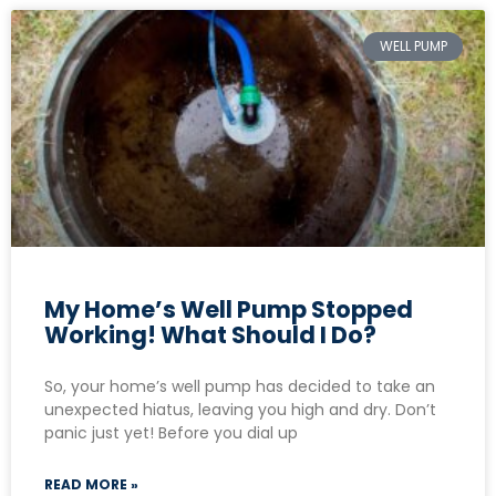
WELL PUMP
My Home’s Well Pump Stopped
Working! What Should I Do?
So, your home’s well pump has decided to take an
unexpected hiatus, leaving you high and dry. Don’t
panic just yet! Before you dial up
READ MORE »