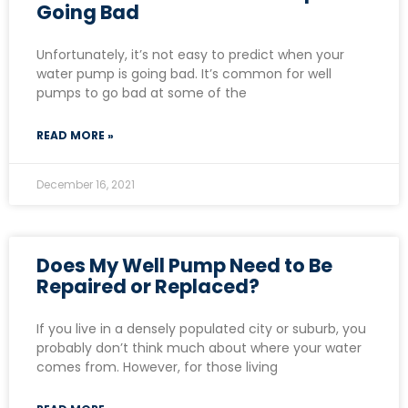
Going Bad
Unfortunately, it’s not easy to predict when your
water pump is going bad. It’s common for well
pumps to go bad at some of the
READ MORE »
December 16, 2021
Does My Well Pump Need to Be
Repaired or Replaced?
If you live in a densely populated city or suburb, you
probably don’t think much about where your water
comes from. However, for those living