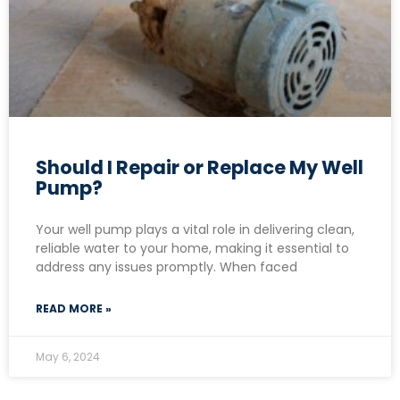
Should I Repair or Replace My Well
Pump?
Your well pump plays a vital role in delivering clean,
reliable water to your home, making it essential to
address any issues promptly. When faced
READ MORE »
May 6, 2024