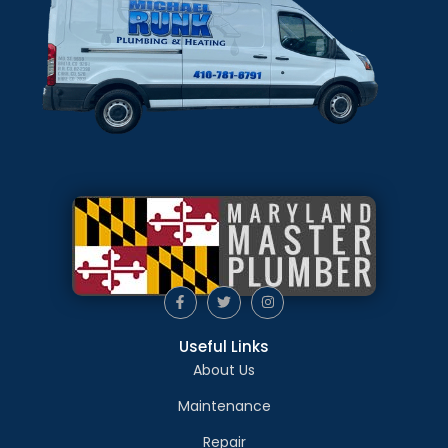
Useful Links
About Us
Maintenance
Repair