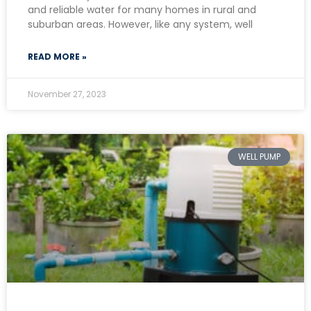
and reliable water for many homes in rural and
suburban areas. However, like any system, well
READ MORE »
November 27, 2023
WELL PUMP