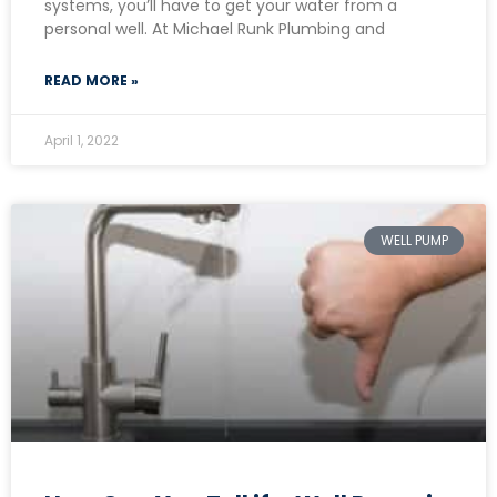
systems, you’ll have to get your water from a
personal well. At Michael Runk Plumbing and
READ MORE »
April 1, 2022
WELL PUMP