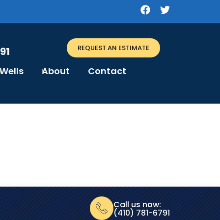
REQUEST AN ESTIMATE
91
Wells
About
Contact
Call us now:
(410) 781-6791