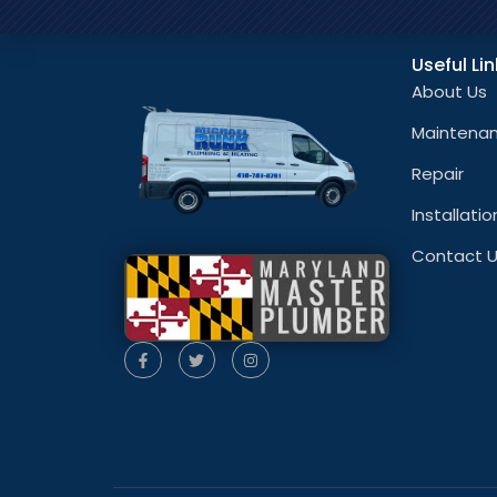
Useful Li
About Us
Maintena
Repair
Installatio
Contact 