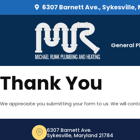
6307 Barnett Ave., Sykesville,
General 
Thank You
We appreciate you submitting your form to us. We will conta
6307 Barnett Ave.
Sykesville, Maryland 21784