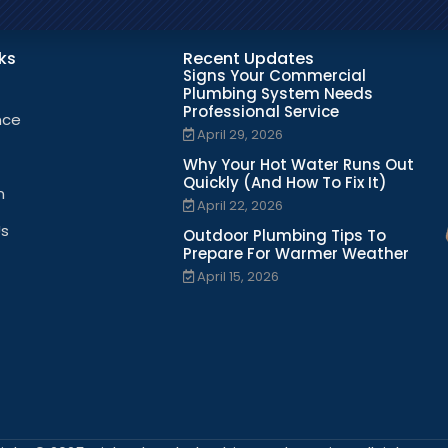
nks
Recent Updates
Signs Your Commercial
Plumbing System Needs
Professional Service
nce
April 29, 2026
Why Your Hot Water Runs Out
Quickly (And How To Fix It)
n
April 22, 2026
Us
Outdoor Plumbing Tips To
Prepare For Warmer Weather
April 15, 2026