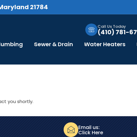
 Maryland 21784
Call Us Today
(410) 781-67
Plumbing
Sewer & Drain
Water Heaters
ct you shortly.
Email us:
Click Here