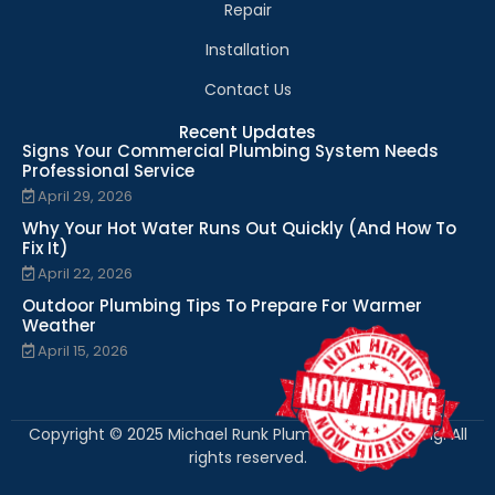
Repair
Installation
Contact Us
Recent Updates
Signs Your Commercial Plumbing System Needs
Professional Service
April 29, 2026
Why Your Hot Water Runs Out Quickly (And How To
Fix It)
April 22, 2026
Outdoor Plumbing Tips To Prepare For Warmer
Weather
April 15, 2026
Copyright © 2025 Michael Runk Plumbing and Heating. All
rights reserved.