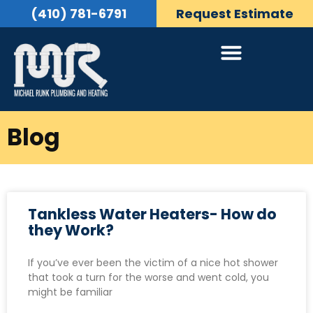
(410) 781-6791
Request Estimate
Blog
Tankless Water Heaters- How do
they Work?
If you’ve ever been the victim of a nice hot shower
that took a turn for the worse and went cold, you
might be familiar