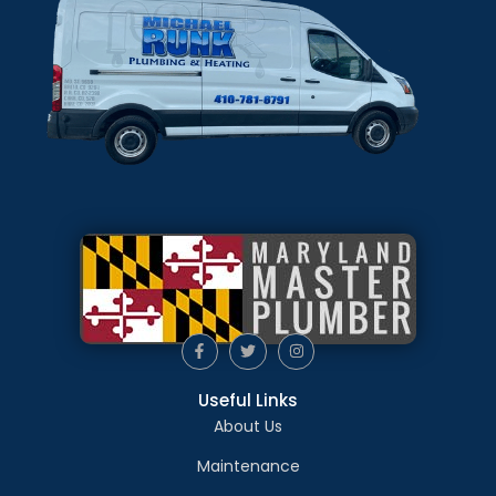
Useful Links
About Us
Maintenance