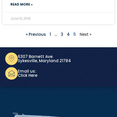
READ MORE »
June 10, 2016
« Previous
1
…
3
4
5
Next »
6307 Barnett Ave.
Sykesville, Maryland 21784
Email us:
Click Here