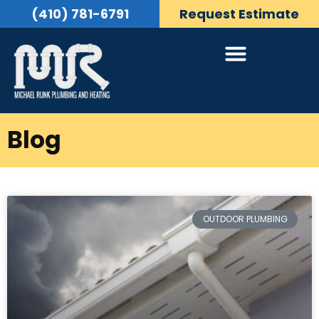
(410) 781-6791
Request Estimate
Blog
OUTDOOR PLUMBING