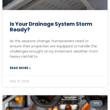
Is Your Drainage System Storm
Ready?
As the seasons change, homeowners need to
ensure their properties are equipped to handle the
challenges brought on by inclement weather. From
heavy rainfall to
READ MORE »
May 27, 2024
TIPS