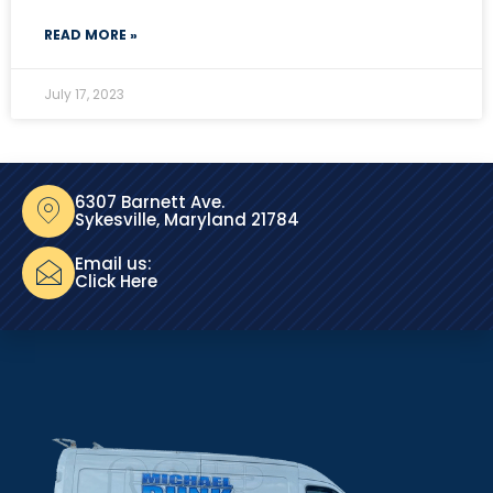
READ MORE »
July 17, 2023
6307 Barnett Ave.
Sykesville, Maryland 21784
Email us:
Click Here