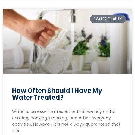
WATER QUALITY
How Often Should I Have My
Water Treated?
Water is an essential resource that we rely on for
drinking, cooking, cleaning, and other everyday
activities. However, it is not always guaranteed that
the