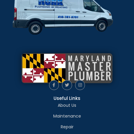
Useful Links
About Us
Maintenance
Repair