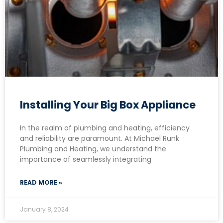
Installing Your Big Box Appliance
In the realm of plumbing and heating, efficiency
and reliability are paramount. At Michael Runk
Plumbing and Heating, we understand the
importance of seamlessly integrating
READ MORE »
January 8, 2024