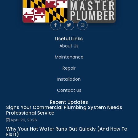
Useful Links
About Us
Maintenance
Repair
Installation
Contact Us
Recent Updates
Signs Your Commercial Plumbing System Needs
Professional Service
April 29, 2026
Why Your Hot Water Runs Out Quickly (And How To
Fix It)