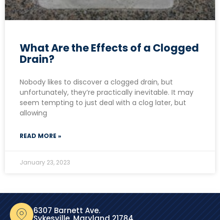
What Are the Effects of a Clogged
Drain?
Nobody likes to discover a clogged drain, but
unfortunately, they’re practically inevitable. It may
seem tempting to just deal with a clog later, but
allowing
READ MORE »
January 23, 2023
6307 Barnett Ave.
Sykesville, Maryland 21784