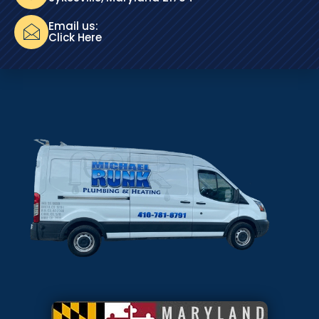
Email us:
Click Here