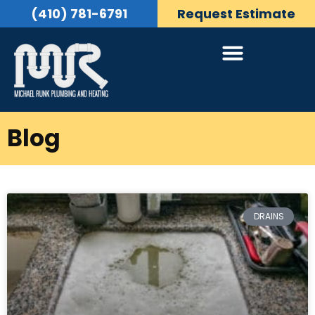
(410) 781-6791
Request Estimate
Blog
DRAINS