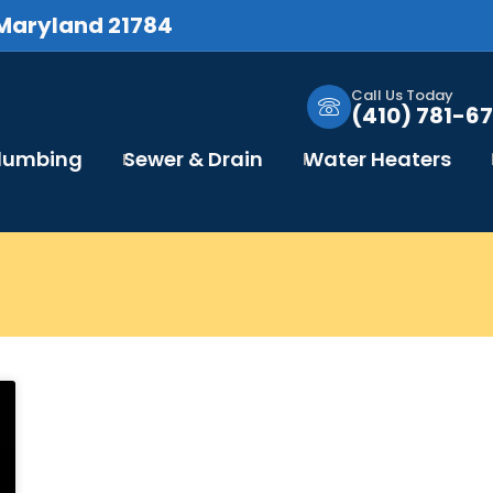
 Maryland 21784
Call Us Today
(410) 781-67
Plumbing
Sewer & Drain
Water Heaters