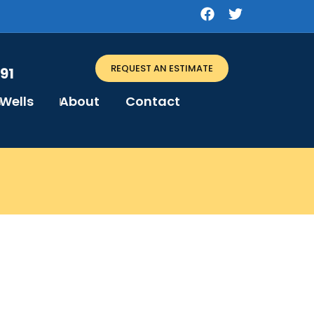
REQUEST AN ESTIMATE
91
Wells
About
Contact