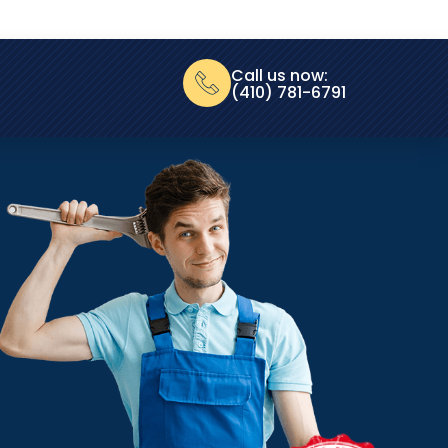
Call us now:
(410) 781-6791