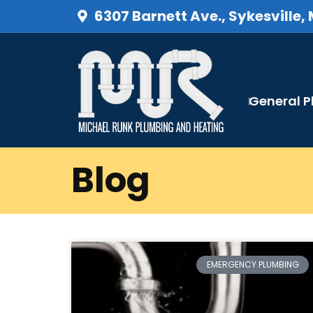
6307 Barnett Ave., Sykesville,
General 
Blog
EMERGENCY PLUMBING