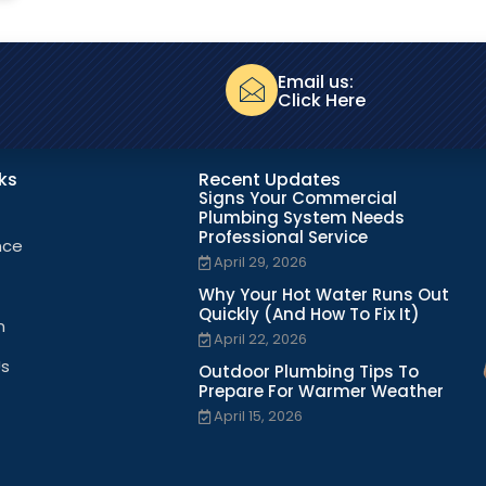
Email us:
Click Here
nks
Recent Updates
Signs Your Commercial
Plumbing System Needs
Professional Service
nce
April 29, 2026
Why Your Hot Water Runs Out
Quickly (And How To Fix It)
n
April 22, 2026
Us
Outdoor Plumbing Tips To
Prepare For Warmer Weather
April 15, 2026