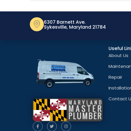
6307 Barnett Ave.
Sykesville, Maryland 21784
Useful Li
About Us
Maintena
Repair
Installatio
Contact 