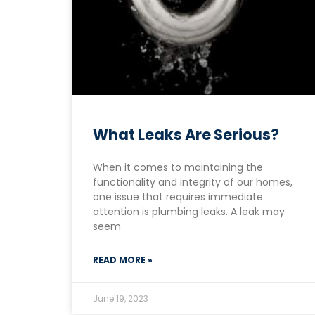
What Leaks Are Serious?
When it comes to maintaining the
functionality and integrity of our homes,
one issue that requires immediate
attention is plumbing leaks. A leak may
seem
READ MORE »
June 19, 2023