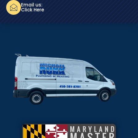
Email us:
Click Here