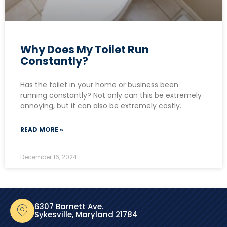
Why Does My Toilet Run
Constantly?
Has the toilet in your home or business been
running constantly? Not only can this be extremely
annoying, but it can also be extremely costly.
READ MORE »
December 16, 2024
6307 Barnett Ave.
Sykesville, Maryland 21784