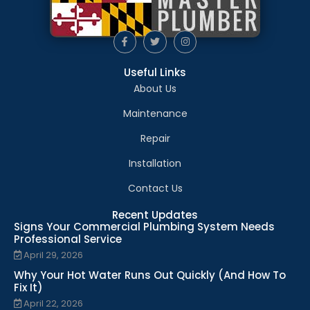
Useful Links
About Us
Maintenance
Repair
Installation
Contact Us
Recent Updates
Signs Your Commercial Plumbing System Needs
Professional Service
April 29, 2026
Why Your Hot Water Runs Out Quickly (And How To
Fix It)
April 22, 2026