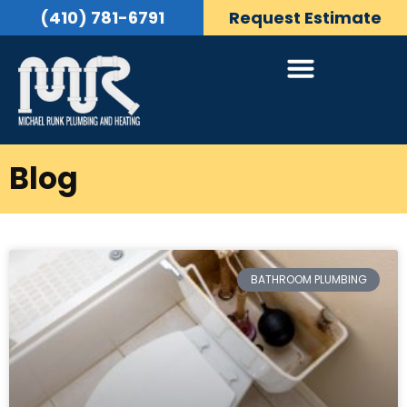
(410) 781-6791
Request Estimate
Blog
BATHROOM PLUMBING