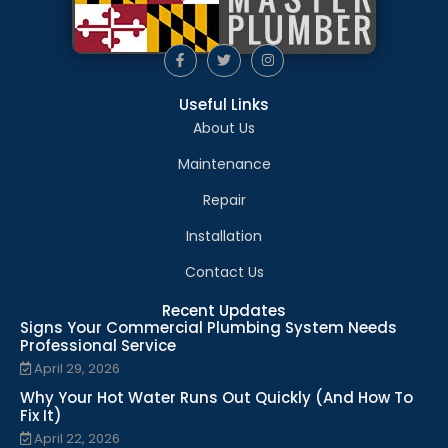
Useful Links
About Us
Maintenance
Repair
Installation
Contact Us
Recent Updates
Signs Your Commercial Plumbing System Needs
Professional Service
April 29, 2026
Why Your Hot Water Runs Out Quickly (And How To
Fix It)
April 22, 2026