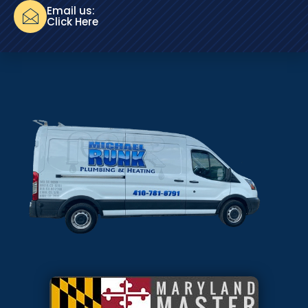
Email us:
Click Here