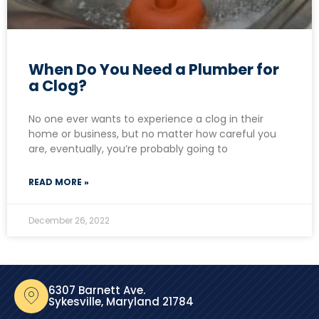
When Do You Need a Plumber for
a Clog?
No one ever wants to experience a clog in their
home or business, but no matter how careful you
are, eventually, you’re probably going to
READ MORE »
December 26, 2022
6307 Barnett Ave.
Sykesville, Maryland 21784