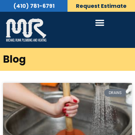
(410) 781-6791
Request Estimate
Blog
DRAINS