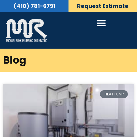
(410) 781-6791
Request Estimate
Blog
HEAT PUMP