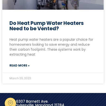
Do Heat Pump Water Heaters
Need to be Vented?
Heat pump water heaters are a popular choice for
homeowners looking to save energy and reduce
their carbon footprint. These systems work by
extracting heat
READ MORE »
March 20, 2023
6307 Barnett Ave.
Sykesville, Maryland 21784