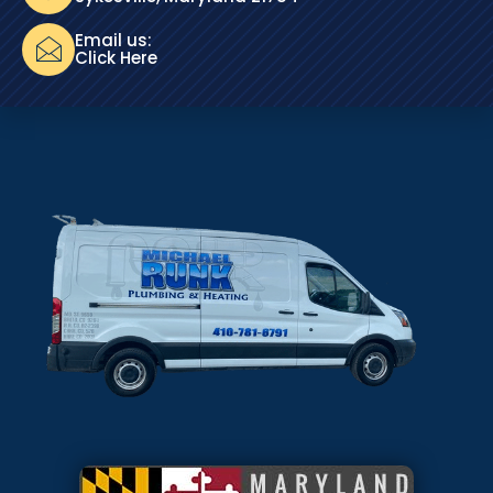
Email us:
Click Here