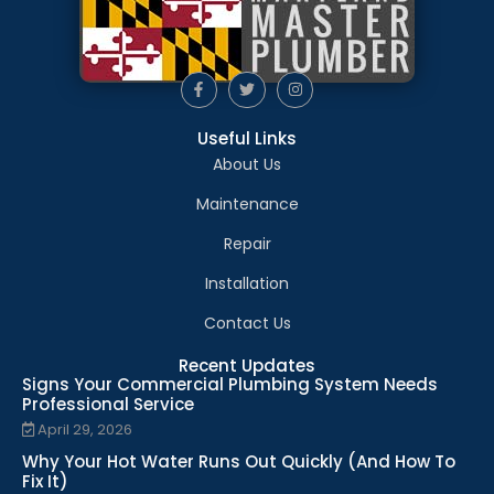
Useful Links
About Us
Maintenance
Repair
Installation
Contact Us
Recent Updates
Signs Your Commercial Plumbing System Needs
Professional Service
April 29, 2026
Why Your Hot Water Runs Out Quickly (And How To
Fix It)