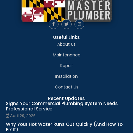
Useful Links
About Us
Maintenance
Repair
Installation
Contact Us
Recent Updates
Signs Your Commercial Plumbing System Needs
Professional Service
April 29, 2026
Why Your Hot Water Runs Out Quickly (And How To
Fix It)