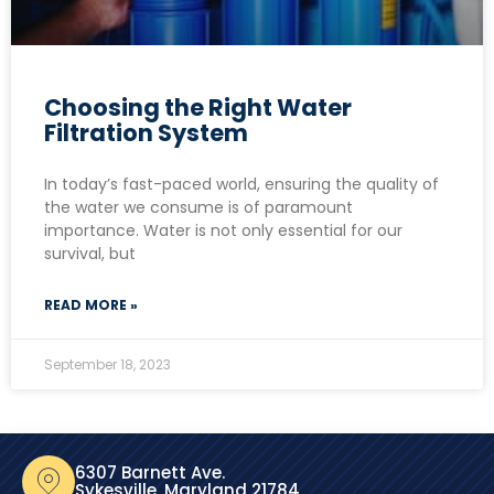
Choosing the Right Water
Filtration System
In today’s fast-paced world, ensuring the quality of
the water we consume is of paramount
importance. Water is not only essential for our
survival, but
READ MORE »
September 18, 2023
6307 Barnett Ave.
Sykesville, Maryland 21784