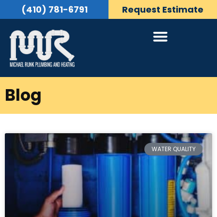
(410) 781-6791
Request Estimate
Blog
WATER QUALITY