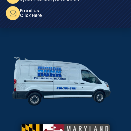
Email us:
Click Here