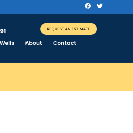
REQUEST AN ESTIMATE
91
Wells
About
Contact