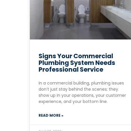
Signs Your Commercial
Plumbing System Needs
Professional Service
In a commercial building, plumbing issues
don’t just stay behind the scenes; they
show up in your operations, your customer
experience, and your bottom line.
READ MORE »