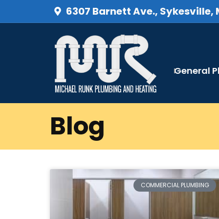
6307 Barnett Ave., Sykesville,
General 
Blog
COMMERCIAL PLUMBING