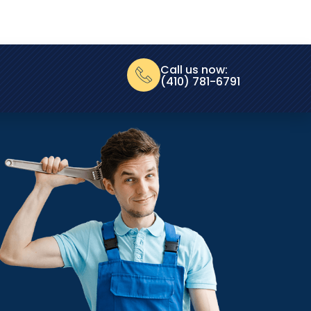
Call us now:
(410) 781-6791