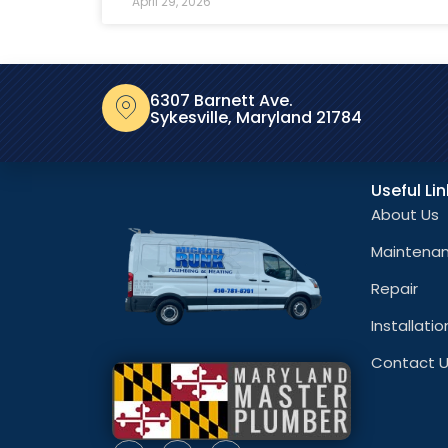
April 29, 2026
6307 Barnett Ave.
Sykesville, Maryland 21784
Useful Li
About Us
Maintena
Repair
Installatio
Contact 