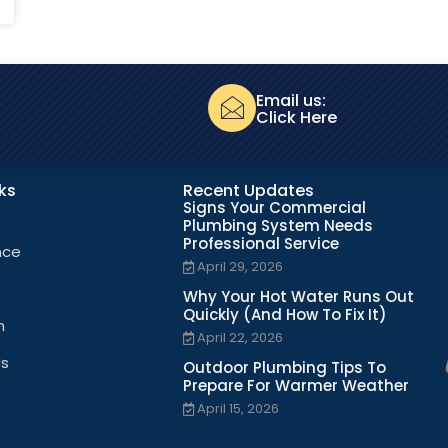
Email us:
Click Here
nks
Recent Updates
Signs Your Commercial
Plumbing System Needs
Professional Service
nce
April 29, 2026
Why Your Hot Water Runs Out
Quickly (And How To Fix It)
n
April 22, 2026
Us
Outdoor Plumbing Tips To
Prepare For Warmer Weather
April 15, 2026