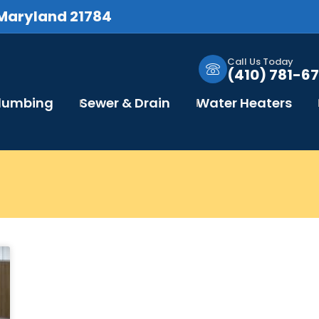
 Maryland 21784
Call Us Today
(410) 781-67
Plumbing
Sewer & Drain
Water Heaters