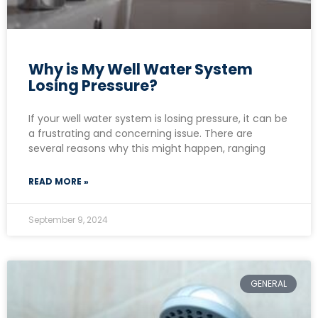
Why is My Well Water System
Losing Pressure?
If your well water system is losing pressure, it can be
a frustrating and concerning issue. There are
several reasons why this might happen, ranging
READ MORE »
September 9, 2024
GENERAL