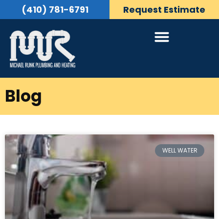
(410) 781-6791
Request Estimate
Blog
WELL WATER