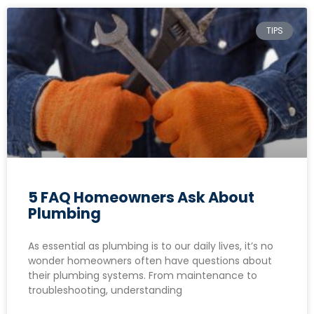
TIPS
5 FAQ Homeowners Ask About
Plumbing
As essential as plumbing is to our daily lives, it’s no
wonder homeowners often have questions about
their plumbing systems. From maintenance to
troubleshooting, understanding