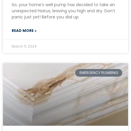
So, your home’s well pump has decided to take an
unexpected hiatus, leaving you high and dry. Don’t
panic just yet! Before you dial up
READ MORE »
March 11, 2024
EMERGENCY PLUMBING