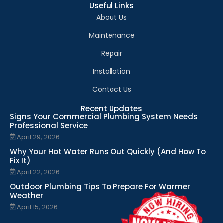
Useful Links
About Us
Maintenance
Repair
Installation
Contact Us
Recent Updates
Signs Your Commercial Plumbing System Needs
Professional Service
April 29, 2026
Why Your Hot Water Runs Out Quickly (And How To
Fix It)
April 22, 2026
Outdoor Plumbing Tips To Prepare For Warmer
Weather
April 15, 2026