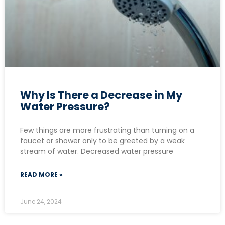
Why Is There a Decrease in My
Water Pressure?
Few things are more frustrating than turning on a
faucet or shower only to be greeted by a weak
stream of water. Decreased water pressure
READ MORE »
June 24, 2024