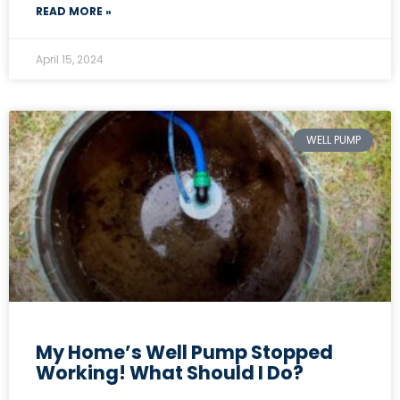
READ MORE »
April 15, 2024
WELL PUMP
My Home’s Well Pump Stopped
Working! What Should I Do?