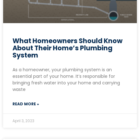
What Homeowners Should Know
About Their Home’s Plumbing
System
As a homeowner, your plumbing system is an
essential part of your home. It’s responsible for
bringing fresh water into your home and carrying
waste
READ MORE »
April 3, 2023