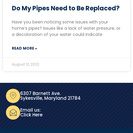
Do My Pipes Need to Be Replaced?
Have you been noticing some issues with your
home’s pipes? Issues like a lack of water pressure, or
a discoloration of your water could indicate
READ MORE »
August 12, 2022
6307 Barnett Ave.
Sykesville, Maryland 21784
Email us:
Click Here