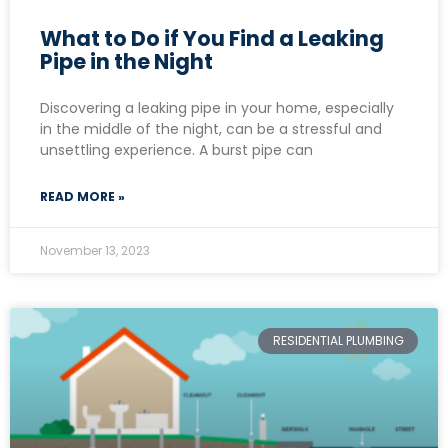
What to Do if You Find a Leaking
Pipe in the Night
Discovering a leaking pipe in your home, especially
in the middle of the night, can be a stressful and
unsettling experience. A burst pipe can
READ MORE »
November 13, 2023
RESIDENTIAL PLUMBING