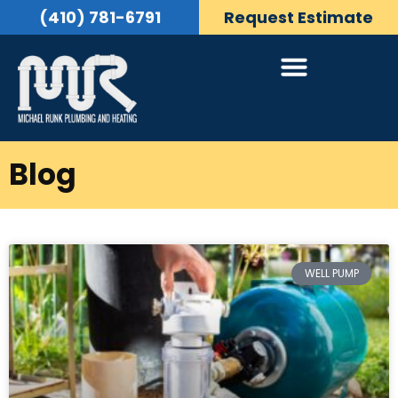
(410) 781-6791
Request Estimate
Blog
WELL PUMP