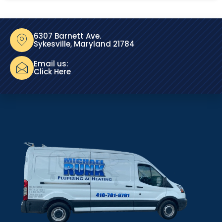
6307 Barnett Ave.
Sykesville, Maryland 21784
Email us:
Click Here