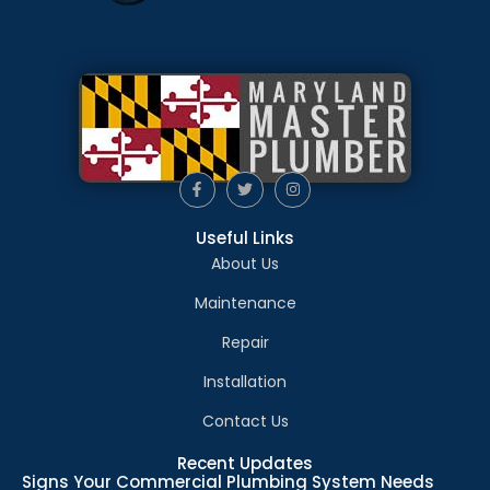
Useful Links
About Us
Maintenance
Repair
Installation
Contact Us
Recent Updates
Signs Your Commercial Plumbing System Needs