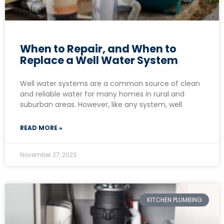
When to Repair, and When to
Replace a Well Water System
Well water systems are a common source of clean
and reliable water for many homes in rural and
suburban areas. However, like any system, well
READ MORE »
November 27, 2023
KITCHEN PLUMBING