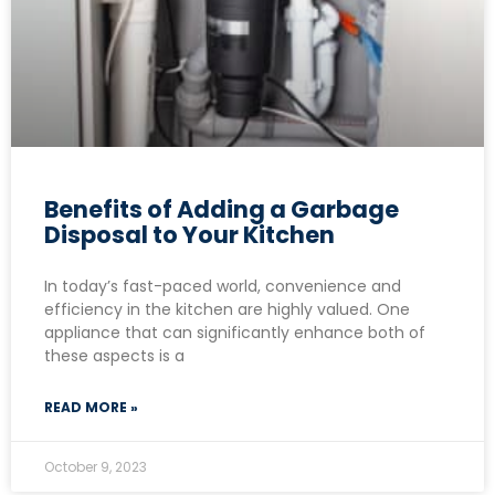
Benefits of Adding a Garbage
Disposal to Your Kitchen
In today’s fast-paced world, convenience and
efficiency in the kitchen are highly valued. One
appliance that can significantly enhance both of
these aspects is a
READ MORE »
October 9, 2023