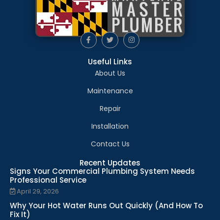
Useful Links
About Us
Maintenance
Repair
Installation
Contact Us
Recent Updates
Signs Your Commercial Plumbing System Needs
Professional Service
April 29, 2026
Why Your Hot Water Runs Out Quickly (And How To
Fix It)