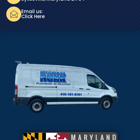
Email us:
Click Here