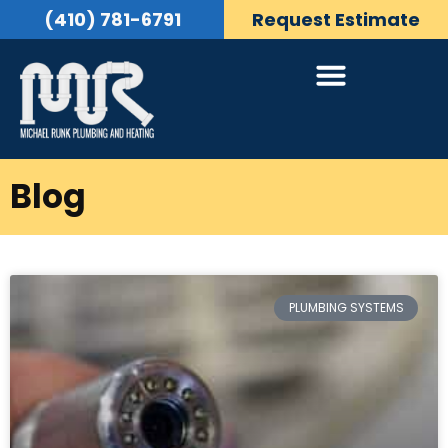
(410) 781-6791
Request Estimate
Blog
PLUMBING SYSTEMS