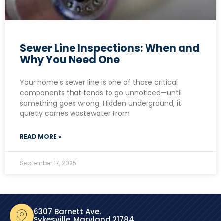
Sewer Line Inspections: When and
Why You Need One
Your home’s sewer line is one of those critical
components that tends to go unnoticed—until
something goes wrong. Hidden underground, it
quietly carries wastewater from
READ MORE »
September 17, 2025
6307 Barnett Ave.
Sykesville, Maryland 21784