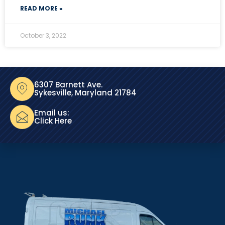
READ MORE »
October 3, 2022
6307 Barnett Ave.
Sykesville, Maryland 21784
Email us:
Click Here