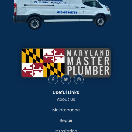
Useful Links
About Us
Maintenance
Repair
Installation