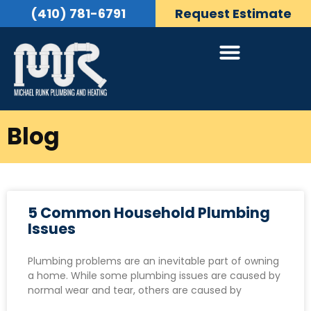
(410) 781-6791
Request Estimate
Blog
5 Common Household Plumbing
Issues
Plumbing problems are an inevitable part of owning
a home. While some plumbing issues are caused by
normal wear and tear, others are caused by