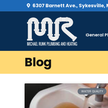
6307 Barnett Ave., Sykesville,
General 
Blog
WATER QUALITY