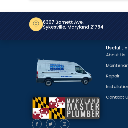
6307 Barnett Ave.
Sykesville, Maryland 21784
Useful Li
About Us
Maintena
Repair
Installatio
Contact 