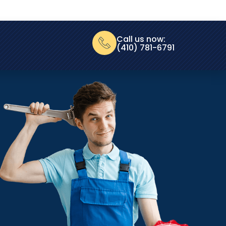
Call us now:
(410) 781-6791