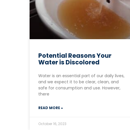
Potential Reasons Your
Water is Discolored
Water is an essential part of our daily lives,
and we expect it to be clear, clean, and
safe for consumption and use. However,
there
READ MORE »
October 16, 2023