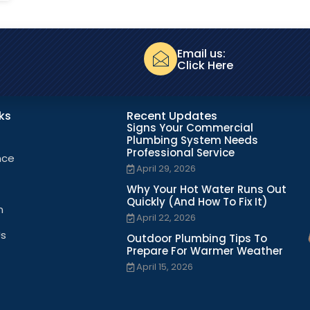
Email us:
Click Here
nks
Recent Updates
Signs Your Commercial
Plumbing System Needs
Professional Service
nce
April 29, 2026
Why Your Hot Water Runs Out
Quickly (And How To Fix It)
n
April 22, 2026
Us
Outdoor Plumbing Tips To
Prepare For Warmer Weather
April 15, 2026