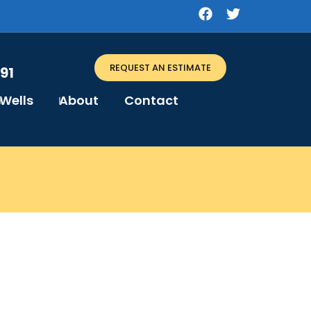
REQUEST AN ESTIMATE
91
Wells
About
Contact