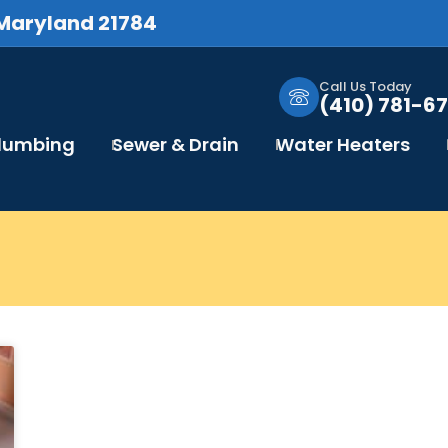
 Maryland 21784
Call Us Today
(410) 781-67
Plumbing
Sewer & Drain
Water Heaters