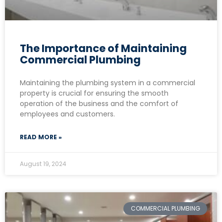
The Importance of Maintaining
Commercial Plumbing
Maintaining the plumbing system in a commercial
property is crucial for ensuring the smooth
operation of the business and the comfort of
employees and customers.
READ MORE »
August 19, 2024
COMMERCIAL PLUMBING