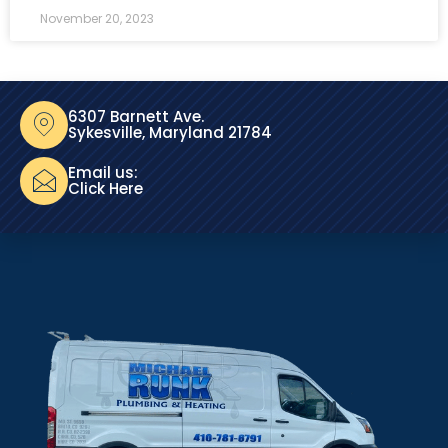
November 20, 2023
6307 Barnett Ave.
Sykesville, Maryland 21784
Email us:
Click Here