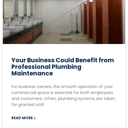
Your Business Could Benefit from
Professional Plumbing
Maintenance
For business owners, the smooth operation of your
commercial space is essential for both employees
and customers. Often, plumbing systems are taken
for granted until
READ MORE »