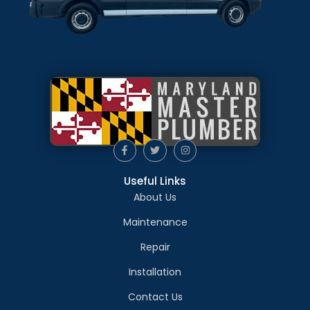
Useful Links
About Us
Maintenance
Repair
Installation
Contact Us