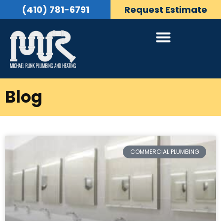
(410) 781-6791
Request Estimate
Blog
COMMERCIAL PLUMBING