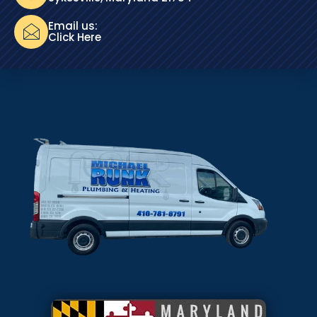
Email us:
Click Here