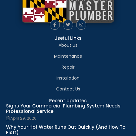
Useful Links
About Us
Maintenance
Repair
Installation
Contact Us
Recent Updates
Signs Your Commercial Plumbing System Needs
Professional Service
April 29, 2026
Why Your Hot Water Runs Out Quickly (And How To
Fix It)