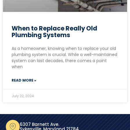
When to Replace Really Old
Plumbing Systems
As a homeowner, knowing when to replace your old
plumbing system is crucial. While a well-maintained
system can last decades, there comes a point
when
READ MORE »
July 22, 2024
6307 Barnett Ave.
Sykesville, Maryland 21784