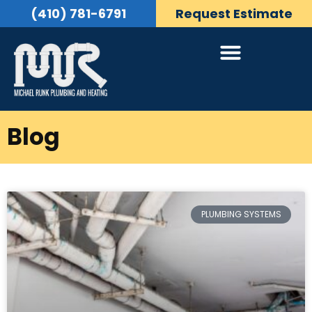
(410) 781-6791
Request Estimate
Blog
PLUMBING SYSTEMS