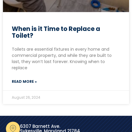
When is it Time to Replace a
Toilet?
Toilets are essential fixtures in every home and
commercial property, and while they are built to
last, they won’t last forever. Knowing when to
replace
READ MORE »
August 26, 2024
6307 Barnett Ave.
Sykesville, Maryland 21784