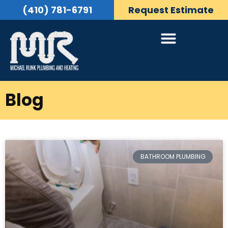
(410) 781-6791
Request Estimate
Blog
BATHROOM PLUMBING