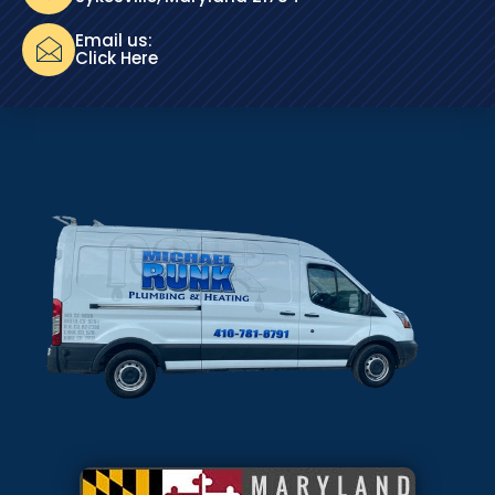
Email us:
Click Here