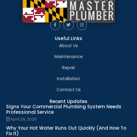
Useful Links
About Us
Maintenance
Repair
Installation
Contact Us
Recent Updates
Signs Your Commercial Plumbing System Needs
Professional Service
April 29, 2026
Why Your Hot Water Runs Out Quickly (And How To
Fix It)