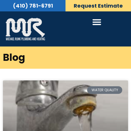
(410) 781-6791
Request Estimate
Blog
WATER QUALITY