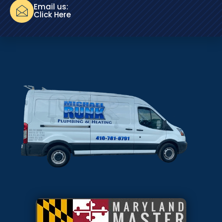
Email us:
Click Here