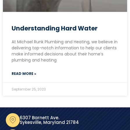
Understanding Hard Water
At Michael Runk Plumbing and Heating, we believe in
delivering top-notch information to help our clients
make informed decisions about their home’s
plumbing and heating
READ MORE »
September 25, 2023
6307 Barnett Ave.
Sykesville, Maryland 21784