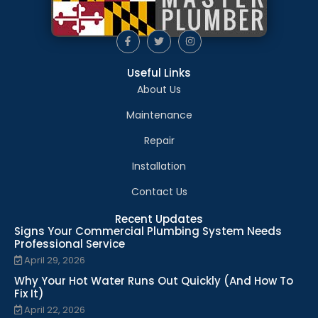
Useful Links
About Us
Maintenance
Repair
Installation
Contact Us
Recent Updates
Signs Your Commercial Plumbing System Needs
Professional Service
April 29, 2026
Why Your Hot Water Runs Out Quickly (And How To
Fix It)
April 22, 2026