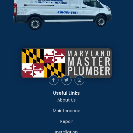
Useful Links
About Us
Maintenance
Repair
Installation