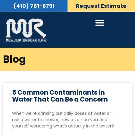
(410) 781-6791
Request Estimate
Blog
5 Common Contaminants in
Water That Can Be a Concern
When we’re drinking our daily doses of water or
using water to shower, how often do you find
yourself wondering what’s actually in the water?