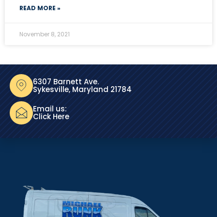
READ MORE »
November 8, 2021
6307 Barnett Ave.
Sykesville, Maryland 21784
Email us:
Click Here