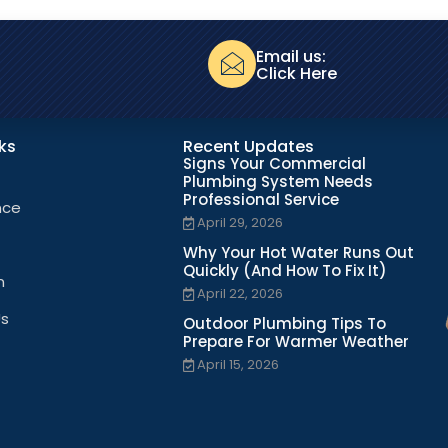
Email us:
Click Here
nks
Recent Updates
Signs Your Commercial
Plumbing System Needs
Professional Service
nce
April 29, 2026
Why Your Hot Water Runs Out
Quickly (And How To Fix It)
n
April 22, 2026
Us
Outdoor Plumbing Tips To
Prepare For Warmer Weather
April 15, 2026