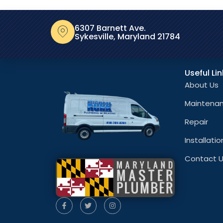
6307 Barnett Ave.
Sykesville, Maryland 21784
Useful Li
About Us
Maintena
Repair
Installatio
Contact 