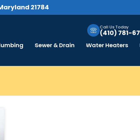
 Maryland 21784
Call Us Today
(410) 781-67
Plumbing
Sewer & Drain
Water Heaters