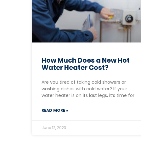
How Much Does a New Hot
Water Heater Cost?
Are you tired of taking cold showers or
washing dishes with cold water? If your
water heater is on its last legs, it’s time for
READ MORE »
June 12, 2023