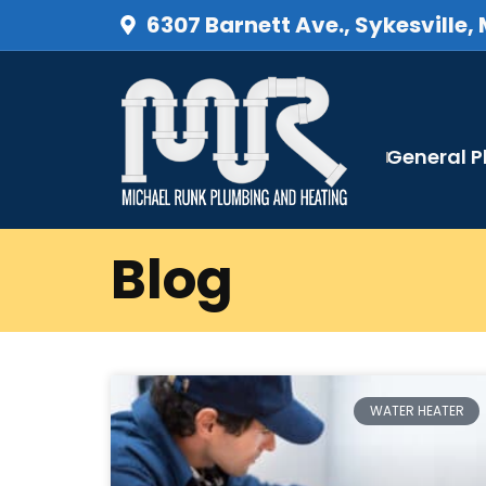
6307 Barnett Ave., Sykesville,
General 
Blog
WATER HEATER