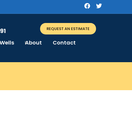
REQUEST AN ESTIMATE
91
Wells
About
Contact