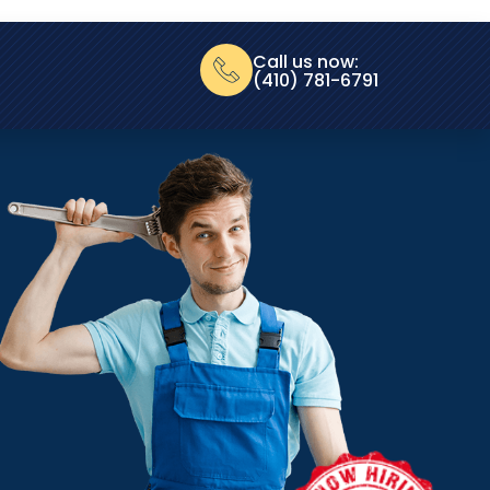
Call us now:
(410) 781-6791