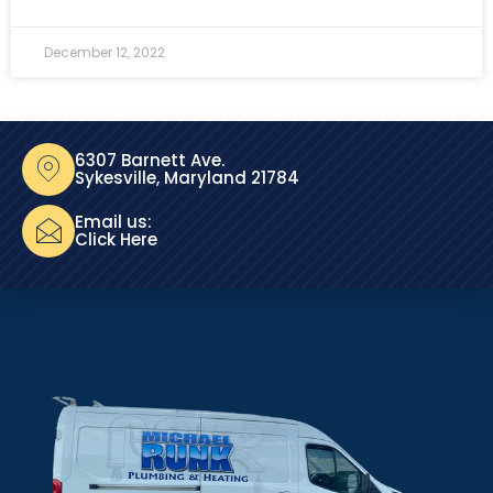
December 12, 2022
6307 Barnett Ave.
Sykesville, Maryland 21784
Email us:
Click Here