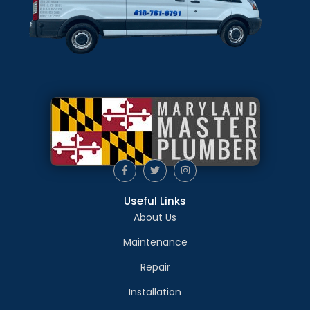
Useful Links
About Us
Maintenance
Repair
Installation