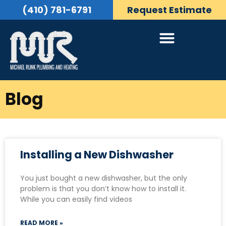
(410) 781-6791
Request Estimate
Blog
Installing a New Dishwasher
You just bought a new dishwasher, but the only
problem is that you don’t know how to install it.
While you can easily find videos
READ MORE »