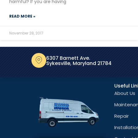
harmful? If you are having
READ MORE »
November 28, 2017
6307 Barnett Ave.
Sykesville, Maryland 21784
Useful Li
About Us
Maintena
Repair
Installatio