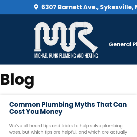
6307 Barnett Ave., Sykesville,
General 
Blog
Common Plumbing Myths That Can
Cost You Money
We’ve all heard tips and tricks to help solve plumbing
woes, but which tips are helpful, and which are actually