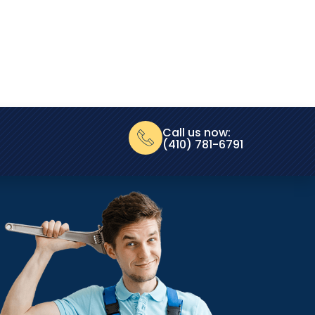
Call us now:
(410) 781-6791