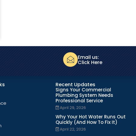
Email us:
Click Here
nks
Recent Updates
Signs Your Commercial
Plumbing System Needs
Professional Service
nce
April 29, 2026
Why Your Hot Water Runs Out
Quickly (And How To Fix It)
n
April 22, 2026