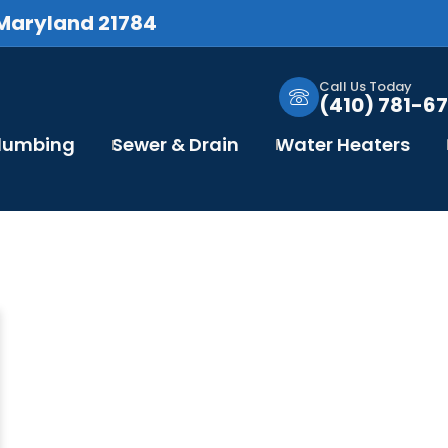
 Maryland 21784
Call Us Today
(410) 781-67
Plumbing
Sewer & Drain
Water Heaters