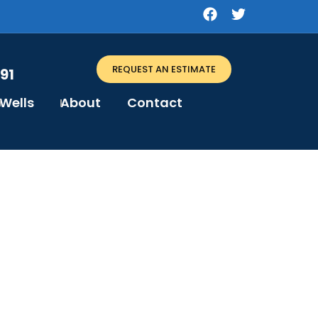
REQUEST AN ESTIMATE
91
Wells
About
Contact