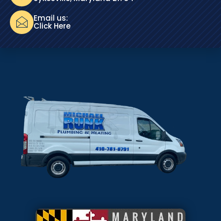
Email us:
Click Here