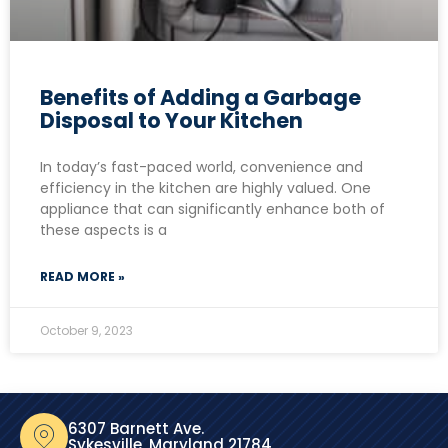
Benefits of Adding a Garbage
Disposal to Your Kitchen
In today’s fast-paced world, convenience and
efficiency in the kitchen are highly valued. One
appliance that can significantly enhance both of
these aspects is a
READ MORE »
October 9, 2023
6307 Barnett Ave.
Sykesville, Maryland 21784