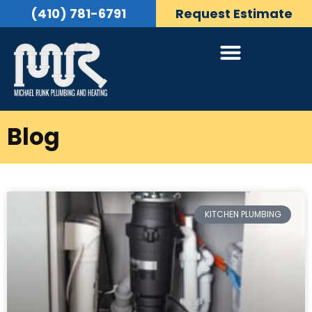
(410) 781-6791
Request Estimate
Blog
KITCHEN PLUMBING