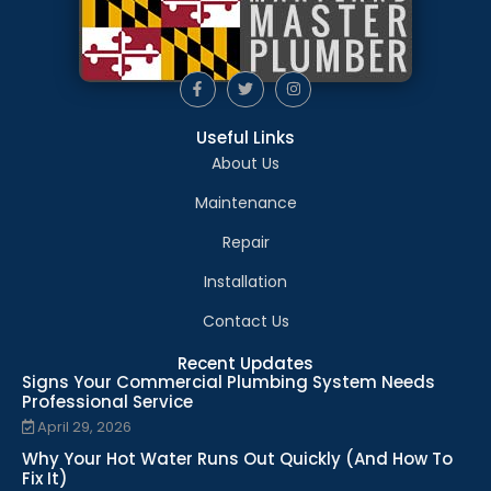
Useful Links
About Us
Maintenance
Repair
Installation
Contact Us
Recent Updates
Signs Your Commercial Plumbing System Needs
Professional Service
April 29, 2026
Why Your Hot Water Runs Out Quickly (And How To
Fix It)