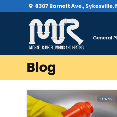
6307 Barnett Ave., Sykesville,
General 
Blog
DRAINS