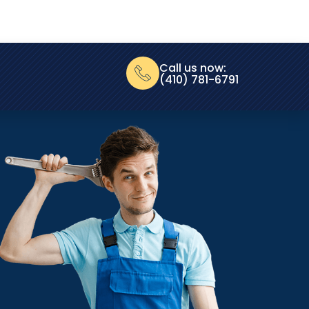
Call us now:
(410) 781-6791