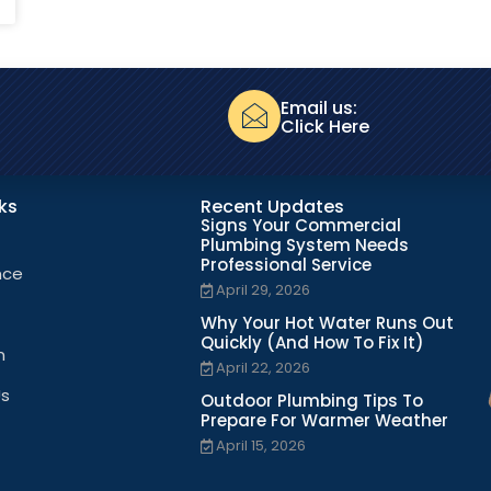
Email us:
Click Here
nks
Recent Updates
Signs Your Commercial
Plumbing System Needs
Professional Service
nce
April 29, 2026
Why Your Hot Water Runs Out
Quickly (And How To Fix It)
n
April 22, 2026
Us
Outdoor Plumbing Tips To
Prepare For Warmer Weather
April 15, 2026