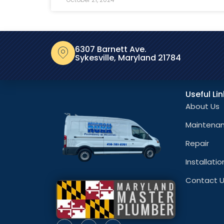
6307 Barnett Ave.
Sykesville, Maryland 21784
Useful Li
About Us
Maintena
Repair
Installatio
Contact 