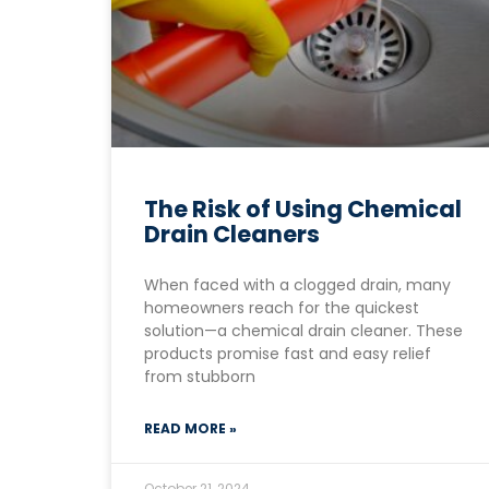
The Risk of Using Chemical
Drain Cleaners
When faced with a clogged drain, many
homeowners reach for the quickest
solution—a chemical drain cleaner. These
products promise fast and easy relief
from stubborn
READ MORE »
October 21, 2024