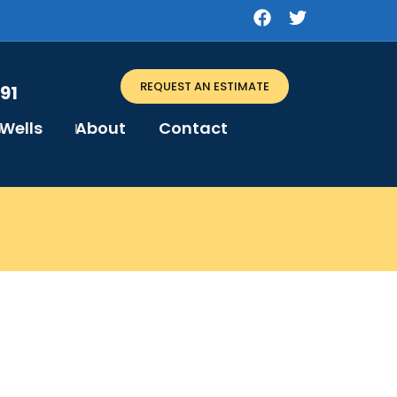
REQUEST AN ESTIMATE
91
Wells
About
Contact