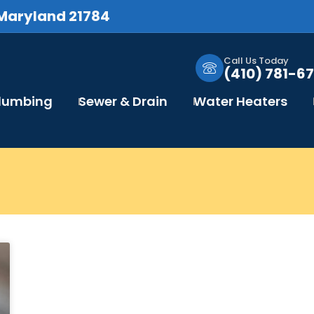
 Maryland 21784
Call Us Today
(410) 781-67
Plumbing
Sewer & Drain
Water Heaters