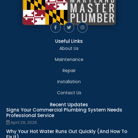
Useful Links
About Us
Maintenance
Repair
Installation
Contact Us
Recent Updates
Signs Your Commercial Plumbing System Needs
Professional Service
April 29, 2026
Why Your Hot Water Runs Out Quickly (And How To
Fix It)