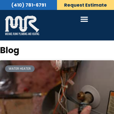
(410) 781-6791
Request Estimate
Blog
WATER HEATER