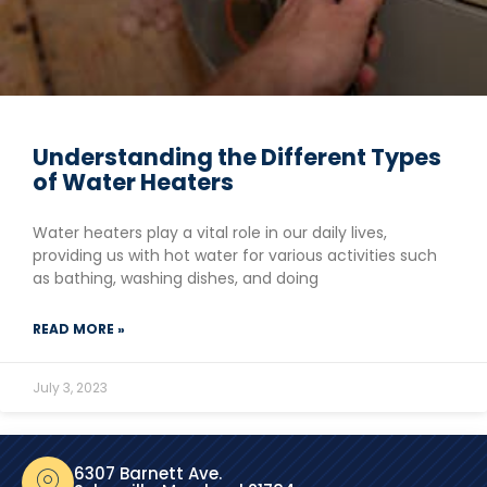
Understanding the Different Types
of Water Heaters
Water heaters play a vital role in our daily lives,
providing us with hot water for various activities such
as bathing, washing dishes, and doing
READ MORE »
July 3, 2023
6307 Barnett Ave.