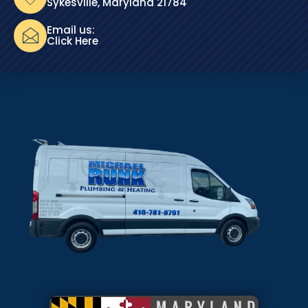
Sykesville, Maryland 21784
Email us:
Click Here