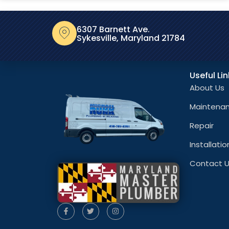
6307 Barnett Ave.
Sykesville, Maryland 21784
Useful Li
About Us
Maintena
Repair
Installatio
Contact 