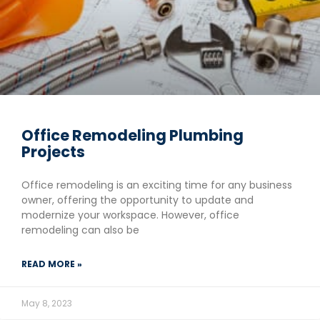
Office Remodeling Plumbing
Projects
Office remodeling is an exciting time for any business
owner, offering the opportunity to update and
modernize your workspace. However, office
remodeling can also be
READ MORE »
May 8, 2023