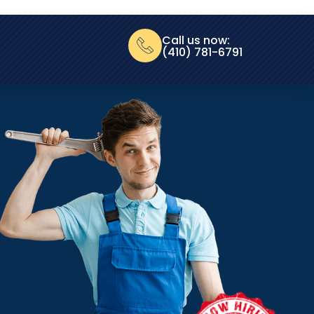
Call us now:
(410) 781-6791