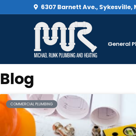
6307 Barnett Ave., Sykesville,
General 
Blog
COMMERCIAL PLUMBING