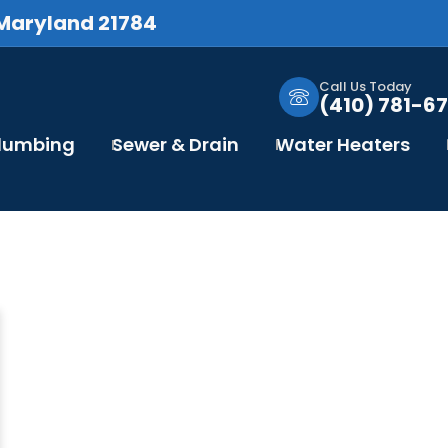
 Maryland 21784
Call Us Today
(410) 781-67
Plumbing
Sewer & Drain
Water Heaters