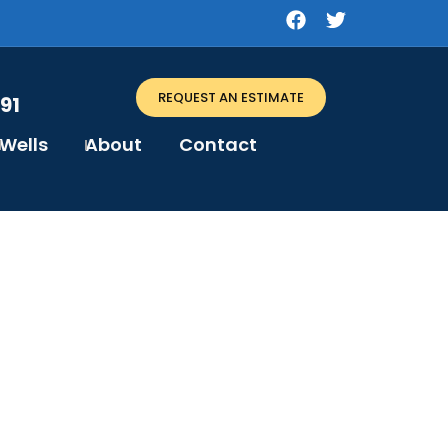
REQUEST AN ESTIMATE
91
Wells
About
Contact