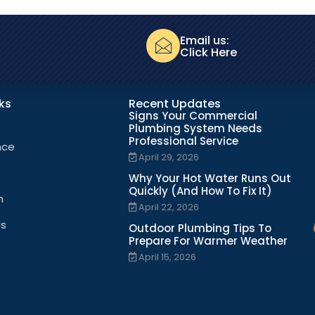
Email us:
Click Here
nks
Recent Updates
Signs Your Commercial
Plumbing System Needs
Professional Service
nce
April 29, 2026
Why Your Hot Water Runs Out
Quickly (And How To Fix It)
n
April 22, 2026
Us
Outdoor Plumbing Tips To
Prepare For Warmer Weather
April 15, 2026