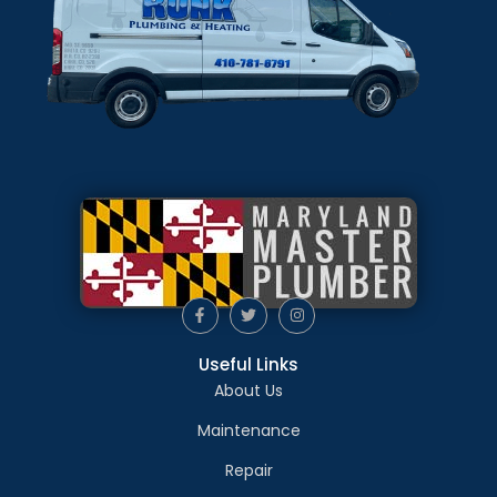
Useful Links
About Us
Maintenance
Repair