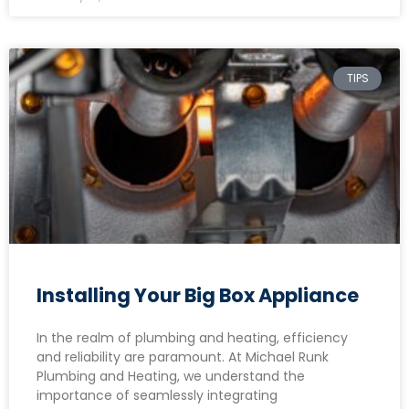
TIPS
Installing Your Big Box Appliance
In the realm of plumbing and heating, efficiency
and reliability are paramount. At Michael Runk
Plumbing and Heating, we understand the
importance of seamlessly integrating