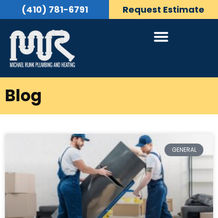
(410) 781-6791
Request Estimate
Blog
GENERAL