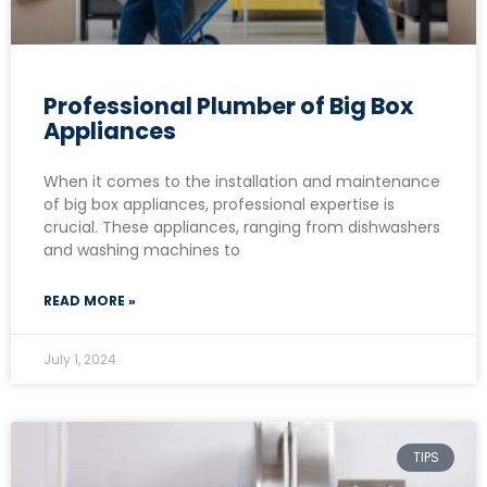
Professional Plumber of Big Box
Appliances
When it comes to the installation and maintenance
of big box appliances, professional expertise is
crucial. These appliances, ranging from dishwashers
and washing machines to
READ MORE »
July 1, 2024
TIPS