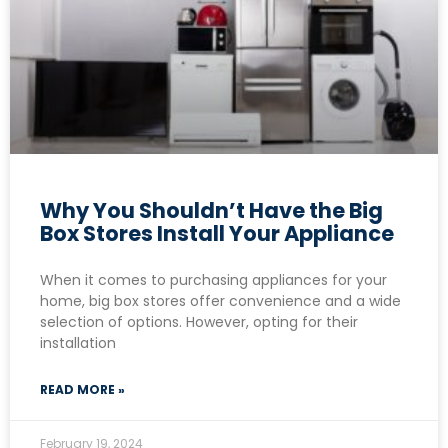
Why You Shouldn’t Have the Big
Box Stores Install Your Appliance
When it comes to purchasing appliances for your
home, big box stores offer convenience and a wide
selection of options. However, opting for their
installation
READ MORE »
February 19, 2024