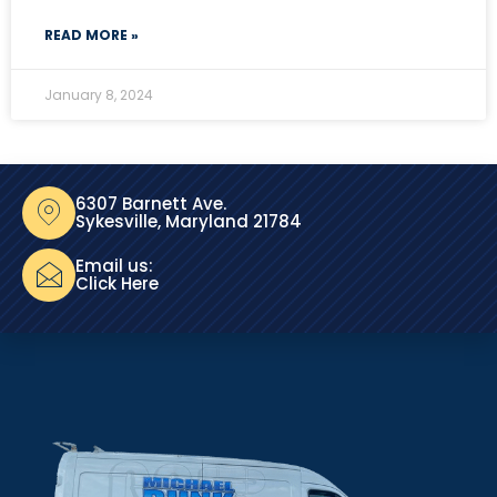
READ MORE »
January 8, 2024
6307 Barnett Ave.
Sykesville, Maryland 21784
Email us:
Click Here