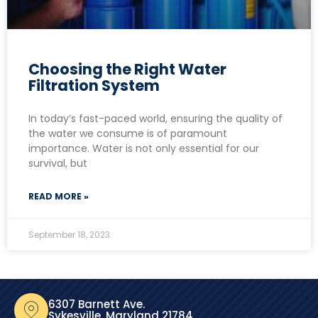
Choosing the Right Water
Filtration System
In today’s fast-paced world, ensuring the quality of
the water we consume is of paramount
importance. Water is not only essential for our
survival, but
READ MORE »
September 18, 2023
6307 Barnett Ave.
Sykesville, Maryland 21784