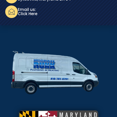
Email us:
Click Here