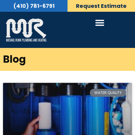
(410) 781-6791
Request Estimate
Blog
WATER QUALITY