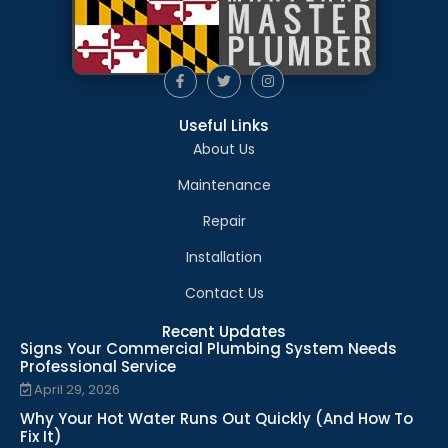
Useful Links
About Us
Maintenance
Repair
Installation
Contact Us
Recent Updates
Signs Your Commercial Plumbing System Needs
Professional Service
April 29, 2026
Why Your Hot Water Runs Out Quickly (And How To
Fix It)