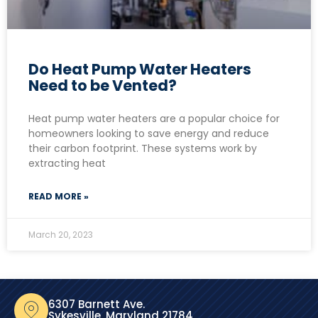
Do Heat Pump Water Heaters
Need to be Vented?
Heat pump water heaters are a popular choice for
homeowners looking to save energy and reduce
their carbon footprint. These systems work by
extracting heat
READ MORE »
March 20, 2023
6307 Barnett Ave.
Sykesville, Maryland 21784