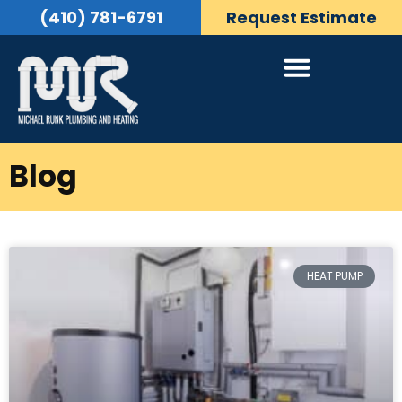
(410) 781-6791
Request Estimate
Blog
HEAT PUMP