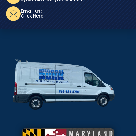
Email us:
Click Here