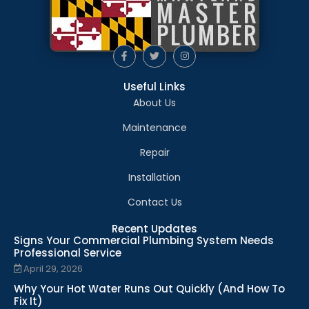
Useful Links
About Us
Maintenance
Repair
Installation
Contact Us
Recent Updates
Signs Your Commercial Plumbing System Needs
Professional Service
April 29, 2026
Why Your Hot Water Runs Out Quickly (And How To
Fix It)