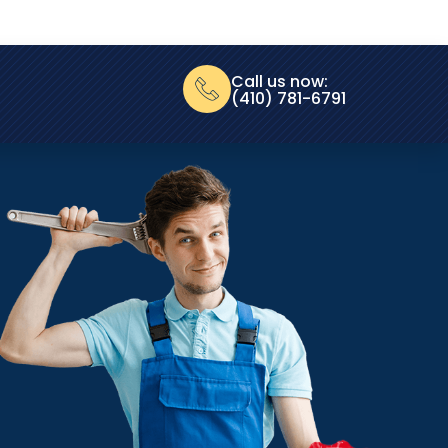
Call us now:
(410) 781-6791