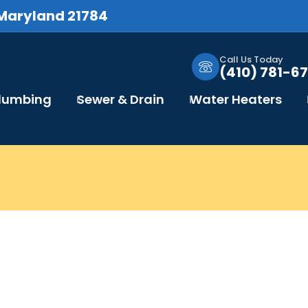
 Maryland 21784
Call Us Today
(410) 781-67
Plumbing
Sewer & Drain
Water Heaters