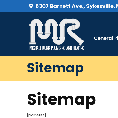
6307 Barnett Ave., Sykesville,
General 
Sitemap
Sitemap
[pagelist]