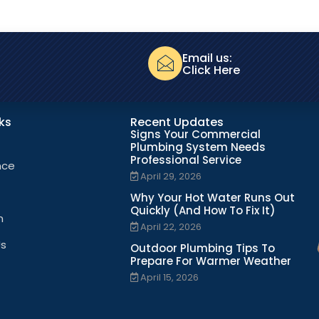
Email us:
Click Here
nks
Recent Updates
Signs Your Commercial
Plumbing System Needs
Professional Service
nce
April 29, 2026
Why Your Hot Water Runs Out
Quickly (And How To Fix It)
n
April 22, 2026
Us
Outdoor Plumbing Tips To
Prepare For Warmer Weather
April 15, 2026