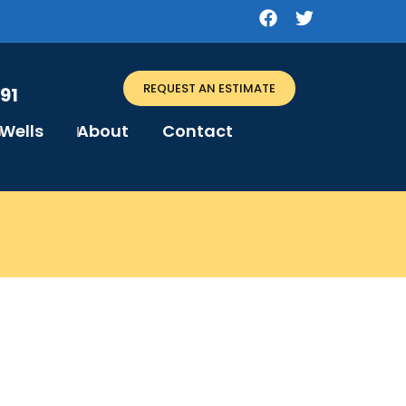
REQUEST AN ESTIMATE
91
Wells
About
Contact