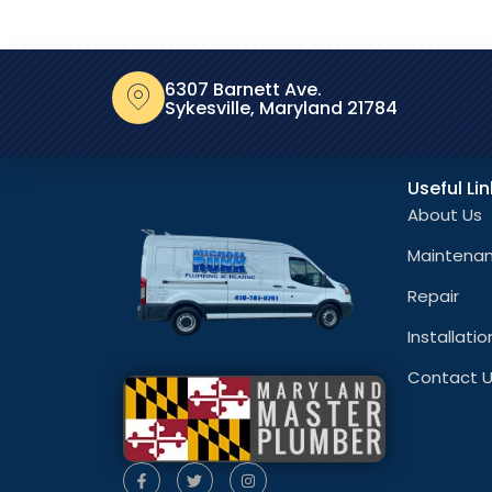
6307 Barnett Ave.
Sykesville, Maryland 21784
Useful Li
About Us
Maintena
Repair
Installatio
Contact 