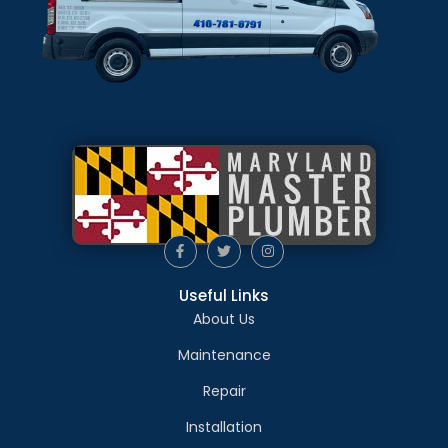
Useful Links
About Us
Maintenance
Repair
Installation