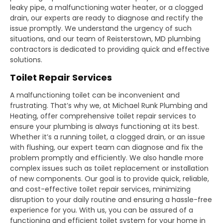
leaky pipe, a malfunctioning water heater, or a clogged
drain, our experts are ready to diagnose and rectify the
issue promptly. We understand the urgency of such
situations, and our team of Reisterstown, MD plumbing
contractors is dedicated to providing quick and effective
solutions.
Toilet Repair Services
A malfunctioning toilet can be inconvenient and
frustrating. That’s why we, at Michael Runk Plumbing and
Heating, offer comprehensive toilet repair services to
ensure your plumbing is always functioning at its best.
Whether it’s a running toilet, a clogged drain, or an issue
with flushing, our expert team can diagnose and fix the
problem promptly and efficiently. We also handle more
complex issues such as toilet replacement or installation
of new components. Our goal is to provide quick, reliable,
and cost-effective toilet repair services, minimizing
disruption to your daily routine and ensuring a hassle-free
experience for you. With us, you can be assured of a
functioning and efficient toilet system for your home in