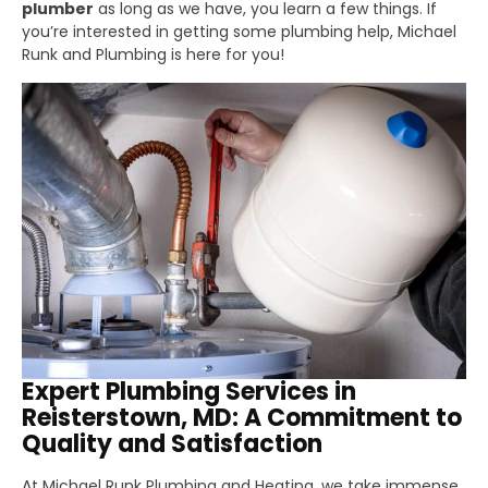
plumber
as long as we have, you learn a few things. If
you’re interested in getting some plumbing help, Michael
Runk and Plumbing is here for you!
Expert Plumbing Services in
Reisterstown, MD: A Commitment to
Quality and Satisfaction
At Michael Runk Plumbing and Heating, we take immense