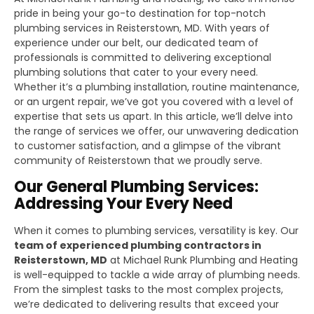
pride in being your go-to destination for top-notch
plumbing services in Reisterstown, MD. With years of
experience under our belt, our dedicated team of
professionals is committed to delivering exceptional
plumbing solutions that cater to your every need.
Whether it’s a plumbing installation, routine maintenance,
or an urgent repair, we’ve got you covered with a level of
expertise that sets us apart. In this article, we’ll delve into
the range of services we offer, our unwavering dedication
to customer satisfaction, and a glimpse of the vibrant
community of Reisterstown that we proudly serve.
Our General Plumbing Services:
Addressing Your Every Need
When it comes to plumbing services, versatility is key. Our
team of experienced plumbing contractors in
Reisterstown, MD
at Michael Runk Plumbing and Heating
is well-equipped to tackle a wide array of plumbing needs.
From the simplest tasks to the most complex projects,
we’re dedicated to delivering results that exceed your