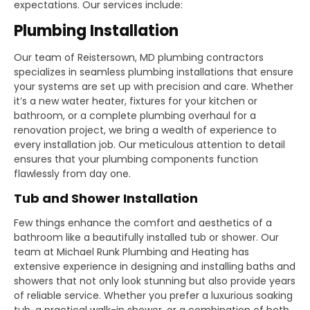
expectations. Our services include:
Plumbing Installation
Our team of Reistersown, MD plumbing contractors
specializes in seamless plumbing installations that ensure
your systems are set up with precision and care. Whether
it’s a new water heater, fixtures for your kitchen or
bathroom, or a complete plumbing overhaul for a
renovation project, we bring a wealth of experience to
every installation job. Our meticulous attention to detail
ensures that your plumbing components function
flawlessly from day one.
Tub and Shower Installation
Few things enhance the comfort and aesthetics of a
bathroom like a beautifully installed tub or shower. Our
team at Michael Runk Plumbing and Heating has
extensive experience in designing and installing baths and
showers that not only look stunning but also provide years
of reliable service. Whether you prefer a luxurious soaking
tub, a practical walk-in shower, or a combination of both,