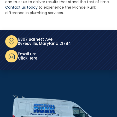
can trust us to deliver results that stand the test of time.
Contact us today
to experience the Michael Runk
difference in plumbing services.
6307 Barnett Ave.
Sykesville, Maryland 21784
Email us:
Click Here