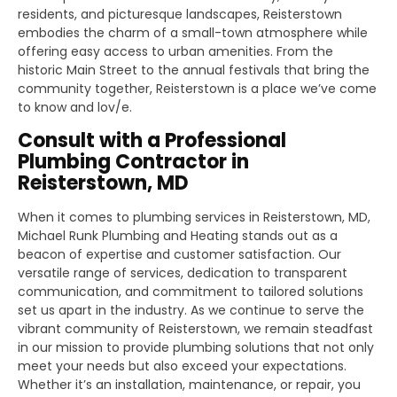
residents, and picturesque landscapes, Reisterstown
embodies the charm of a small-town atmosphere while
offering easy access to urban amenities. From the
historic Main Street to the annual festivals that bring the
community together, Reisterstown is a place we’ve come
to know and lov/e.
Consult with a Professional
Plumbing Contractor in
Reisterstown, MD
When it comes to plumbing services in Reisterstown, MD,
Michael Runk Plumbing and Heating stands out as a
beacon of expertise and customer satisfaction. Our
versatile range of services, dedication to transparent
communication, and commitment to tailored solutions
set us apart in the industry. As we continue to serve the
vibrant community of Reisterstown, we remain steadfast
in our mission to provide plumbing solutions that not only
meet your needs but also exceed your expectations.
Whether it’s an installation, maintenance, or repair, you