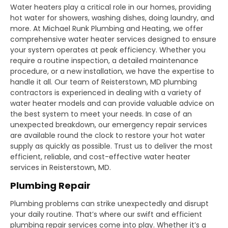
Water heaters play a critical role in our homes, providing
hot water for showers, washing dishes, doing laundry, and
more. At Michael Runk Plumbing and Heating, we offer
comprehensive water heater services designed to ensure
your system operates at peak efficiency. Whether you
require a routine inspection, a detailed maintenance
procedure, or a new installation, we have the expertise to
handle it all. Our team of Reisterstown, MD plumbing
contractors is experienced in dealing with a variety of
water heater models and can provide valuable advice on
the best system to meet your needs. In case of an
unexpected breakdown, our emergency repair services
are available round the clock to restore your hot water
supply as quickly as possible. Trust us to deliver the most
efficient, reliable, and cost-effective water heater
services in Reisterstown, MD.
Plumbing Repair
Plumbing problems can strike unexpectedly and disrupt
your daily routine. That’s where our swift and efficient
plumbing repair services come into play. Whether it’s a