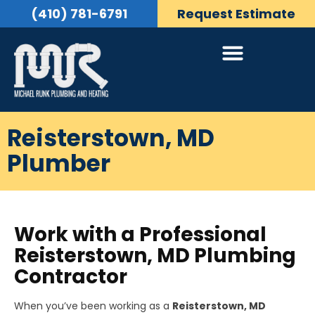
(410) 781-6791
Request Estimate
Reisterstown, MD
Plumber
Work with a Professional
Reisterstown, MD Plumbing
Contractor
When you’ve been working as a
Reisterstown, MD