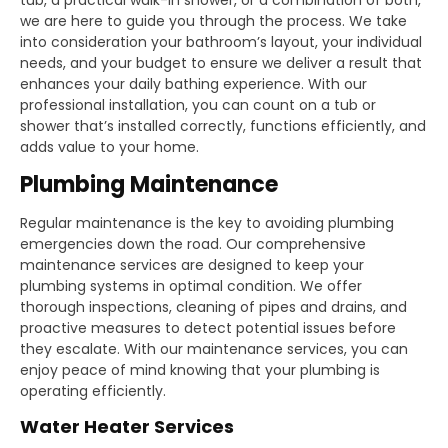
we are here to guide you through the process. We take
into consideration your bathroom’s layout, your individual
needs, and your budget to ensure we deliver a result that
enhances your daily bathing experience. With our
professional installation, you can count on a tub or
shower that’s installed correctly, functions efficiently, and
adds value to your home.
Plumbing Maintenance
Regular maintenance is the key to avoiding plumbing
emergencies down the road. Our comprehensive
maintenance services are designed to keep your
plumbing systems in optimal condition. We offer
thorough inspections, cleaning of pipes and drains, and
proactive measures to detect potential issues before
they escalate. With our maintenance services, you can
enjoy peace of mind knowing that your plumbing is
operating efficiently.
Water Heater Services