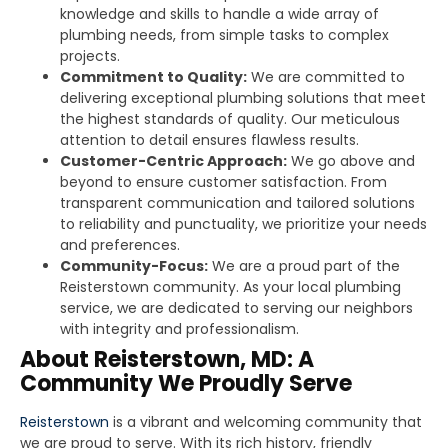
knowledge and skills to handle a wide array of
plumbing needs, from simple tasks to complex
projects.
Commitment to Quality:
We are committed to
delivering exceptional plumbing solutions that meet
the highest standards of quality. Our meticulous
attention to detail ensures flawless results.
Customer-Centric Approach:
We go above and
beyond to ensure customer satisfaction. From
transparent communication and tailored solutions
to reliability and punctuality, we prioritize your needs
and preferences.
Community-Focus:
We are a proud part of the
Reisterstown community. As your local plumbing
service, we are dedicated to serving our neighbors
with integrity and professionalism.
About Reisterstown, MD: A
Community We Proudly Serve
Reisterstown
is a vibrant and welcoming community that
we are proud to serve. With its rich history, friendly