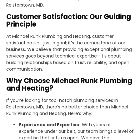
Reisterstown, MD.
Customer Satisfaction: Our Guiding
Principle
At Michael Runk Plumbing and Heating, customer
satisfaction isn’t just a goal; it’s the cornerstone of our
business. We believe that providing exceptional plumbing
services goes beyond technical expertise—it’s about
building relationships based on trust, reliability, and open
communication.
Why Choose Michael Runk Plumbing
and Heating?
If you’re looking for top-notch plumbing services in
Reisterstown, MD, there’s no better choice than Michael
Runk Plumbing and Heating. Here’s why:
Experience and Expertise:
With years of
experience under our belt, our team brings a level of
expertise that sets us apart. We have the