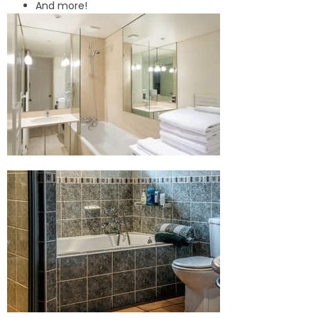
And more!