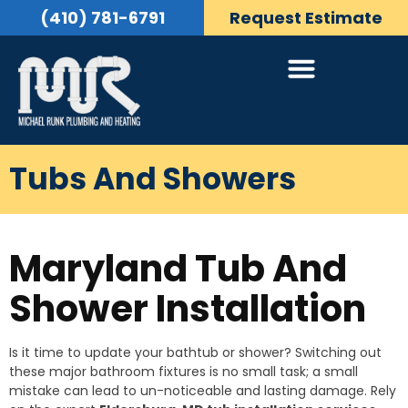
(410) 781-6791
Request Estimate
Tubs And Showers
Maryland Tub And
Shower Installation
Is it time to update your bathtub or shower? Switching out
these major bathroom fixtures is no small task; a small
mistake can lead to un-noticeable and lasting damage. Rely