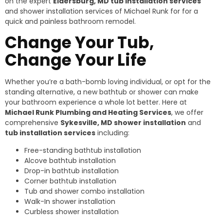
on the expert
Eldersburg, MD tub installation services
and shower installation services of Michael Runk for for a
quick and painless bathroom remodel.
Change Your Tub,
Change Your Life
Whether you’re a bath-bomb loving individual, or opt for the
standing alternative, a new bathtub or shower can make
your bathroom experience a whole lot better. Here at
Michael Runk Plumbing and Heating Services
, we offer
comprehensive
Sykesville, MD shower installation
and
tub installation services
including:
Free-standing bathtub installation
Alcove bathtub installation
Drop-in bathtub installation
Corner bathtub installation
Tub and shower combo installation
Walk-In shower installation
Curbless shower installation