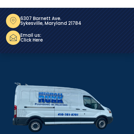
6307 Barnett Ave.
Sykesville, Maryland 21784
Email us:
Click Here