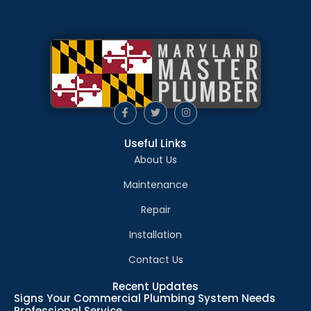
Useful Links
About Us
Maintenance
Repair
Installation
Contact Us
Recent Updates
Signs Your Commercial Plumbing System Needs
Professional Service