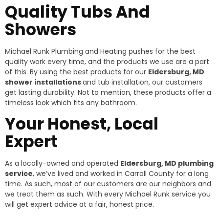
Quality Tubs And
Showers
Michael Runk Plumbing and Heating pushes for the best
quality work every time, and the products we use are a part
of this. By using the best products for our
Eldersburg, MD
shower installations
and tub installation, our customers
get lasting durability. Not to mention, these products offer a
timeless look which fits any bathroom.
Your Honest, Local
Expert
As a locally-owned and operated
Eldersburg, MD plumbing
service
, we’ve lived and worked in Carroll County for a long
time. As such, most of our customers are our neighbors and
we treat them as such. With every Michael Runk service you
will get expert advice at a fair, honest price.