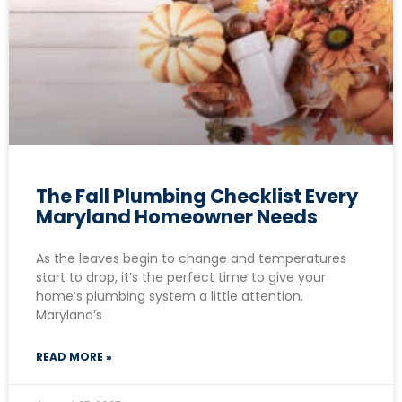
The Fall Plumbing Checklist Every
Maryland Homeowner Needs
As the leaves begin to change and temperatures
start to drop, it’s the perfect time to give your
home’s plumbing system a little attention.
Maryland’s
READ MORE »