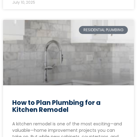
July 10, 2025
RESIDENTIAL PLUMBING
How to Plan Plumbing for a
Kitchen Remodel
A kitchen remodel is one of the most exciting—and
valuable—home improvement projects you can
take on. But while new cabinets, countertops, and