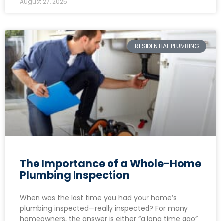
August 27, 2025
RESIDENTIAL PLUMBING
The Importance of a Whole-Home
Plumbing Inspection
When was the last time you had your home’s
plumbing inspected—really inspected? For many
homeowners, the answer is either “a long time ago”