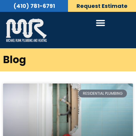
(410) 781-6791
Request Estimate
Blog
RESIDENTIAL PLUMBING