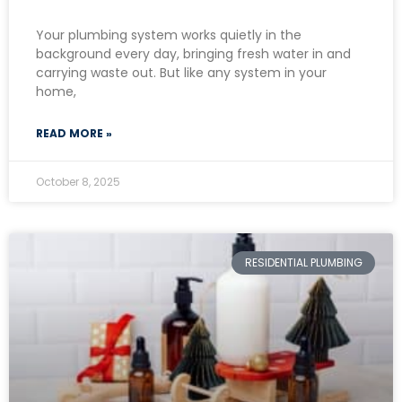
Your plumbing system works quietly in the
background every day, bringing fresh water in and
carrying waste out. But like any system in your
home,
READ MORE »
October 8, 2025
RESIDENTIAL PLUMBING