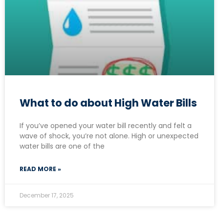
What to do about High Water Bills
If you’ve opened your water bill recently and felt a
wave of shock, you’re not alone. High or unexpected
water bills are one of the
READ MORE »
December 17, 2025