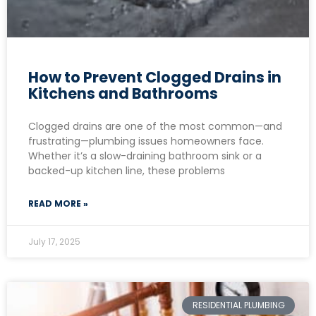
How to Prevent Clogged Drains in
Kitchens and Bathrooms
Clogged drains are one of the most common—and
frustrating—plumbing issues homeowners face.
Whether it’s a slow-draining bathroom sink or a
backed-up kitchen line, these problems
READ MORE »
July 17, 2025
RESIDENTIAL PLUMBING