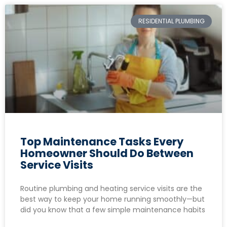
RESIDENTIAL PLUMBING
Top Maintenance Tasks Every
Homeowner Should Do Between
Service Visits
Routine plumbing and heating service visits are the
best way to keep your home running smoothly—but
did you know that a few simple maintenance habits