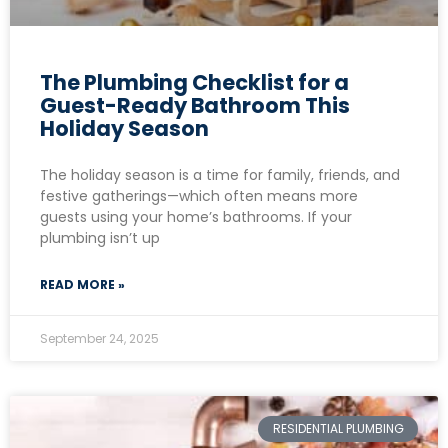
The Plumbing Checklist for a
Guest-Ready Bathroom This
Holiday Season
The holiday season is a time for family, friends, and
festive gatherings—which often means more
guests using your home’s bathrooms. If your
plumbing isn’t up
READ MORE »
September 24, 2025
RESIDENTIAL PLUMBING