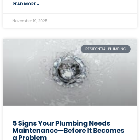
READ MORE »
November 19, 2025
RESIDENTIAL PLUMBING
5 Signs Your Plumbing Needs
Maintenance—Before It Becomes
a Problem