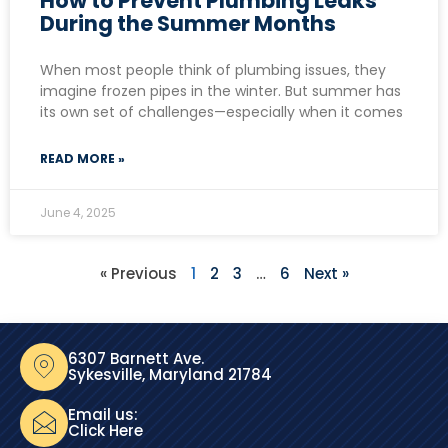
How to Prevent Plumbing Leaks
During the Summer Months
When most people think of plumbing issues, they
imagine frozen pipes in the winter. But summer has
its own set of challenges—especially when it comes
READ MORE »
June 4, 2025
« Previous
1
2
3
…
6
Next »
6307 Barnett Ave.
Sykesville, Maryland 21784
Email us:
Click Here