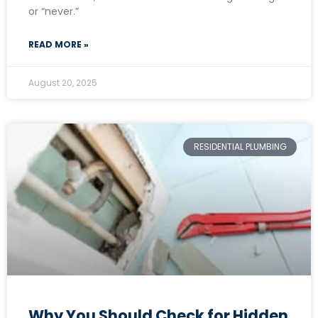
or “never.”
READ MORE »
August 20, 2025
RESIDENTIAL PLUMBING
Why You Should Check for Hidden