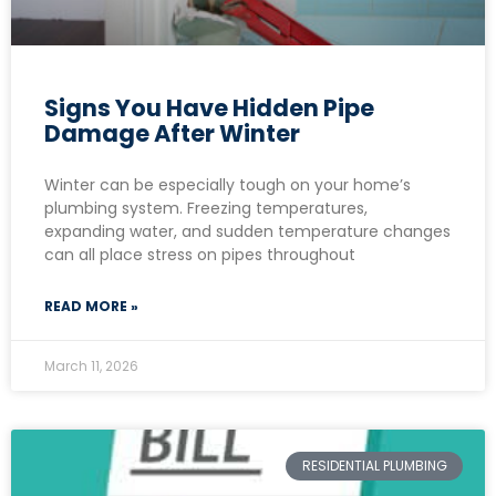
Signs You Have Hidden Pipe
Damage After Winter
Winter can be especially tough on your home’s
plumbing system. Freezing temperatures,
expanding water, and sudden temperature changes
can all place stress on pipes throughout
READ MORE »
March 11, 2026
RESIDENTIAL PLUMBING