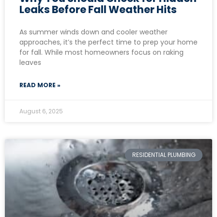
Leaks Before Fall Weather Hits
As summer winds down and cooler weather
approaches, it’s the perfect time to prep your home
for fall. While most homeowners focus on raking
leaves
READ MORE »
August 6, 2025
RESIDENTIAL PLUMBING