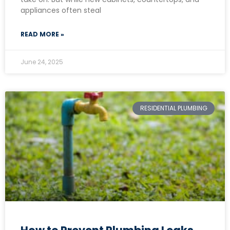
appliances often steal
READ MORE »
June 24, 2025
RESIDENTIAL PLUMBING