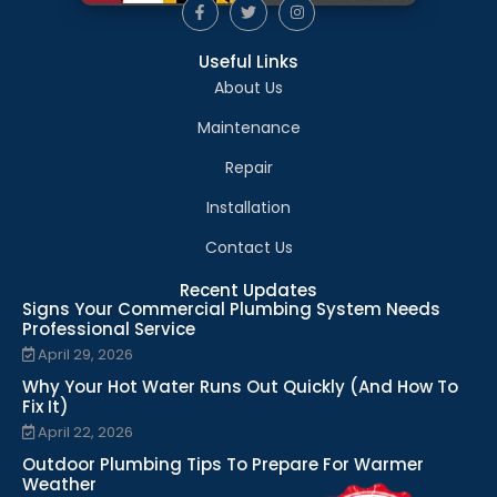
Useful Links
About Us
Maintenance
Repair
Installation
Contact Us
Recent Updates
Signs Your Commercial Plumbing System Needs
Professional Service
April 29, 2026
Why Your Hot Water Runs Out Quickly (And How To
Fix It)
April 22, 2026
Outdoor Plumbing Tips To Prepare For Warmer
Weather