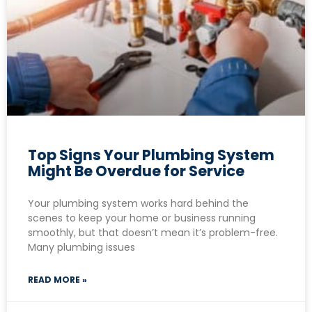
Top Signs Your Plumbing System
Might Be Overdue for Service
Your plumbing system works hard behind the
scenes to keep your home or business running
smoothly, but that doesn’t mean it’s problem-free.
Many plumbing issues
READ MORE »