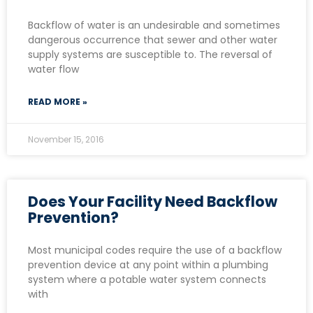
Backflow of water is an undesirable and sometimes
dangerous occurrence that sewer and other water
supply systems are susceptible to. The reversal of
water flow
READ MORE »
November 15, 2016
Does Your Facility Need Backflow
Prevention?
Most municipal codes require the use of a backflow
prevention device at any point within a plumbing
system where a potable water system connects
with