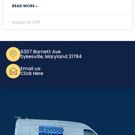
READ MORE »
August 25, 2015
6307 Barnett Ave.
Sykesville, Maryland 21784
Email us:
Click Here