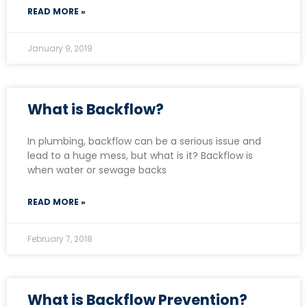
READ MORE »
January 9, 2019
What is Backflow?
In plumbing, backflow can be a serious issue and
lead to a huge mess, but what is it? Backflow is
when water or sewage backs
READ MORE »
February 7, 2018
What is Backflow Prevention?