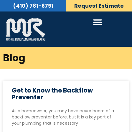
(410) 781-6791
Request Estimate
Blog
Get to Know the Backflow
Preventer
As a homeowner, you may have never heard of a
backflow preventer before, but it is a key part of
your plumbing that is necessary