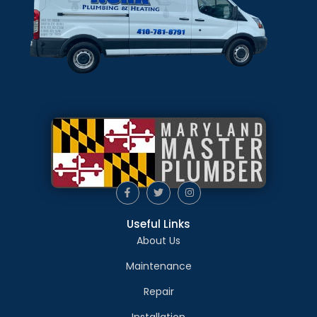
Useful Links
About Us
Maintenance
Repair